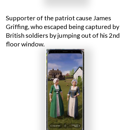
Supporter of the patriot cause James
Griffing, who escaped being captured by
British soldiers by jumping out of his 2nd
floor window.