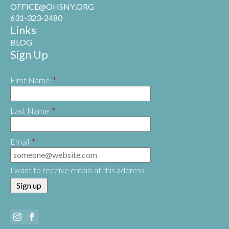
OFFICE@OHSNY.ORG
631-323-2480
Links
BLOG
Sign Up
First Name
*
Last Name
*
Email
*
I want to receive emails at this address