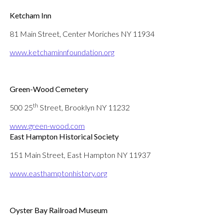
Ketcham Inn
81 Main Street, Center Moriches NY 11934
www.ketchaminnfoundation.org
Green-Wood Cemetery
th
500 25
Street, Brooklyn NY 11232
www.green-wood.com
East Hampton Historical Society
151 Main Street, East Hampton NY 11937
www.easthamptonhistory.org
Oyster Bay Railroad Museum