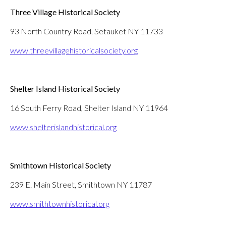
Three Village Historical Society
93 North Country Road, Setauket NY 11733
www.threevillagehistoricalsociety.org
Shelter Island Historical Society
16 South Ferry Road, Shelter Island NY 11964
www.shelterislandhistorical.org
Smithtown Historical Society
239 E. Main Street, Smithtown NY 11787
www.smithtownhistorical.org