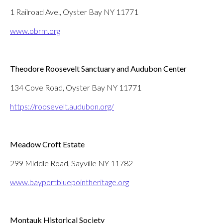
1 Railroad Ave., Oyster Bay NY 11771
www.obrm.org
Theodore Roosevelt Sanctuary and Audubon Center
134 Cove Road, Oyster Bay NY 11771
https://roosevelt.audubon.org/
Meadow Croft Estate
299 Middle Road, Sayville NY 11782
www.bayportbluepointheritage.org
Montauk Historical Society