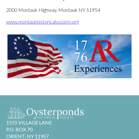
2000 Montauk Highway, Montauk NY 11954
www.montaukhistoricalsociety.org
1555 VILLAGE LANE
P.O. BOX 70
ORIENT, NY 11957