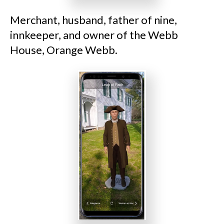
Merchant, husband, father of nine,
innkeeper, and owner of the Webb
House, Orange Webb.