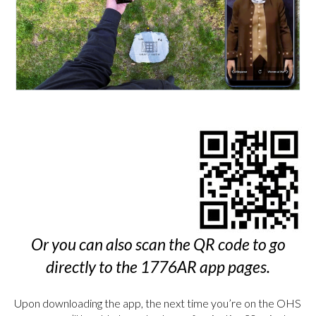
Or you can also scan the QR code to go
directly to the 1776AR app pages.
Upon downloading the app, the next time you’re on the OHS