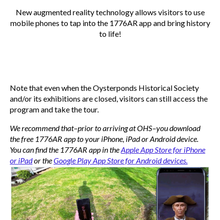
New augmented reality technology allows visitors to use
mobile phones to tap into the 1776AR app and bring history
to life!
Note that even when the Oysterponds Historical Society
and/or its exhibitions are closed, visitors can still access the
program and take the tour.
We recommend that–prior to arriving at OHS–you download
the free 1776AR app to your iPhone, iPad or Android device.
You can find the 1776AR app in the
Apple App Store for iPhone
or iPad
or the
Google Play App Store for Android devices.