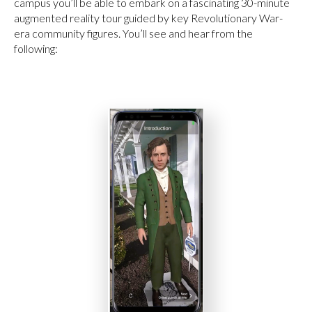
campus you’ll be able to embark on a fascinating 30-minute
augmented reality tour guided by key Revolutionary War-
era community figures. You’ll see and hear from the
following: