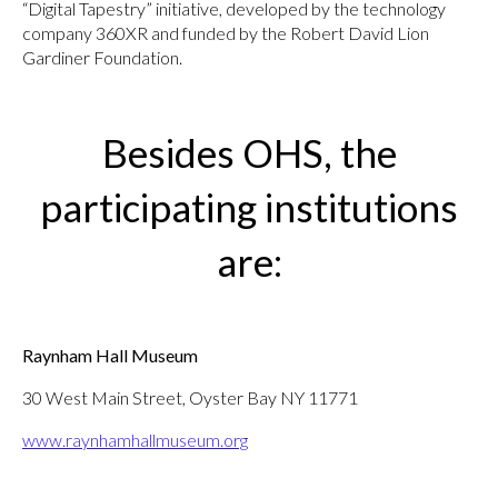
“Digital Tapestry” initiative, developed by the technology
company 360XR and funded by the Robert David Lion
Gardiner Foundation.
Besides OHS, the
participating institutions
are:
Raynham Hall Museum
30 West Main Street, Oyster Bay NY 11771
www.raynhamhallmuseum.org