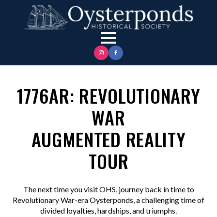
1776AR: REVOLUTIONARY
WAR
AUGMENTED REALITY
TOUR
The next time you visit OHS, journey back in time to
Revolutionary War-era Oysterponds, a challenging time of
divided loyalties, hardships, and triumphs.