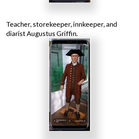
Teacher, storekeeper, innkeeper, and
diarist Augustus Griffin.