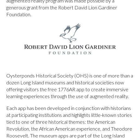
augmented reality program was made possible by a
generous grant from the Robert David Lion Gardiner
Foundation.
Oysterponds Historical Society (OHS) is one of more than a
dozen Long Island museums and historical societies now
offering visitors the free 1776AR app to create immersive
learning experiences through the use of augmented reality.
Each app has been developed in conjunction with historians
at participating institutions and highlights little-known stories
tied to one of three historical themes: the American
Revolution, the African American experience, and Theodore
Roosevelt. The museum apps are part of the Long Island