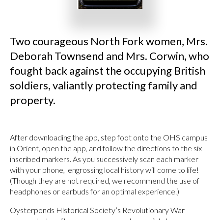
Two courageous North Fork women, Mrs.
Deborah Townsend and Mrs. Corwin, who
fought back against the occupying British
soldiers, valiantly protecting family and
property.
After downloading the app, step foot onto the OHS campus
in Orient, open the app, and follow the directions to the six
inscribed markers. As you successively scan each marker
with your phone, engrossing local history will come to life!
(Though they are not required, we recommend the use of
headphones or earbuds for an optimal experience.)
Oysterponds Historical Society’s Revolutionary War