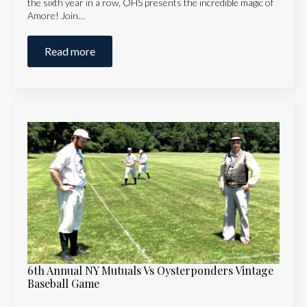
the sixth year in a row, OHS presents the incredible magic of
Amore! Join…
Read more
6th Annual NY Mutuals Vs Oysterponders Vintage
Baseball Game