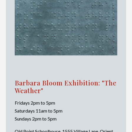
Barbara Bloom Exhibition: "The
Weather"
Fridays 2pm to 5pm
Saturdays 11am to 5pm
Sundays 2pm to 5pm
Old Point Schoolhouse, 1555 Village Lane, Orient