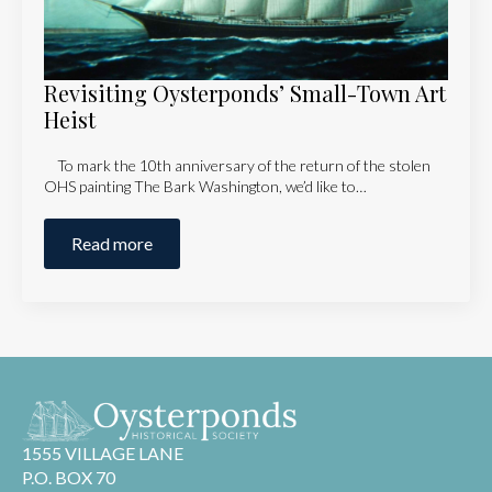
Revisiting Oysterponds’ Small-Town Art
Heist
To mark the 10th anniversary of the return of the stolen
OHS painting The Bark Washington, we’d like to…
Read more
1555 VILLAGE LANE
P.O. BOX 70