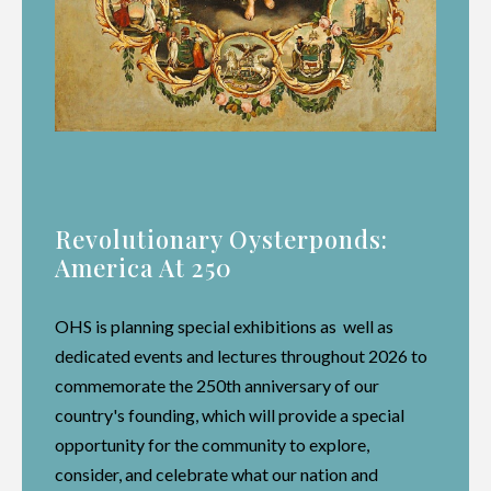
Revolutionary Oysterponds:
America At 250
OHS is planning special exhibitions as well as
dedicated events and lectures throughout 2026 to
commemorate the 250th anniversary of our
country's founding, which will provide a special
opportunity for the community to explore,
consider, and celebrate what our nation and