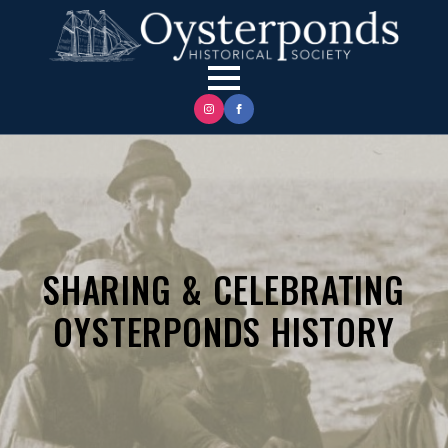
SHARING & CELEBRATING
OYSTERPONDS HISTORY