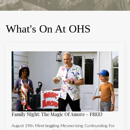
What's On At OHS
Family Night: The Magic Of Amore – FREE!
August 19th. Mind-boggling. Mesmerizing. Confounding. For