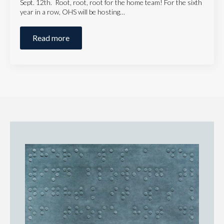
Sept. 12th. Root, root, root for the home team! For the sixth
year in a row, OHS will be hosting…
Read more