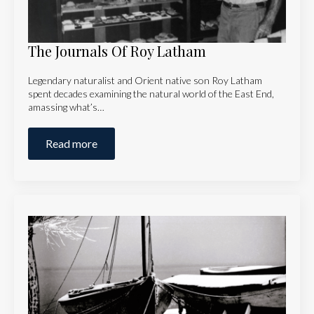
The Journals Of Roy Latham
Legendary naturalist and Orient native son Roy Latham
spent decades examining the natural world of the East End,
amassing what’s…
Read more