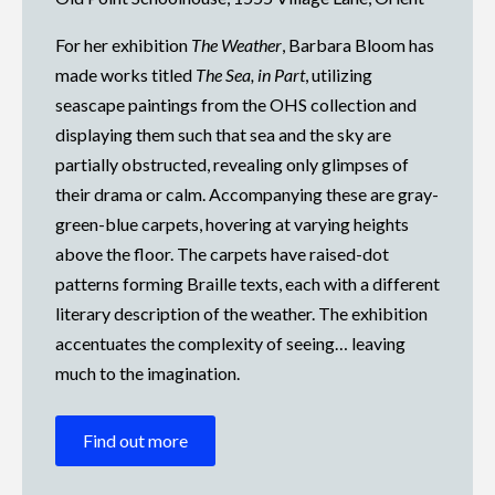
For her exhibition
The Weather
, Barbara Bloom has
made works titled
The Sea, in Part
, utilizing
seascape paintings from the OHS collection and
displaying them such that sea and the sky are
partially obstructed, revealing only glimpses of
their drama or calm. Accompanying these are gray-
green-blue carpets, hovering at varying heights
above the floor. The carpets have raised-dot
patterns forming Braille texts, each with a different
literary description of the weather. The exhibition
accentuates the complexity of seeing… leaving
much to the imagination.
Find out more