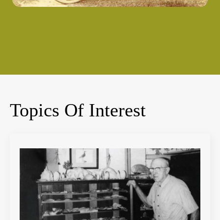
Topics Of Interest