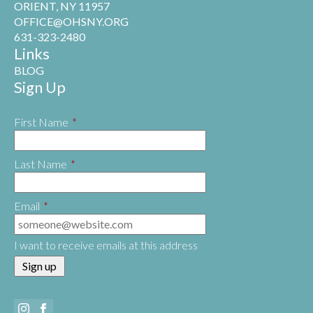
ORIENT, NY 11957
OFFICE@OHSNY.ORG
631-323-2480
Links
BLOG
Sign Up
First Name
*
Last Name
*
Email
*
I want to receive emails at this address