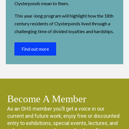
Oysterponds mean to them.
This year-long program will highlight how the 18th
century residents of Oysterponds lived through a
challenging time of divided loyalties and hardships.
Find out more
Become A Member
As an OHS member you’ll get a voice in our
current and future work; enjoy free or discounted
entry to exhibitions, special events, lectures, and