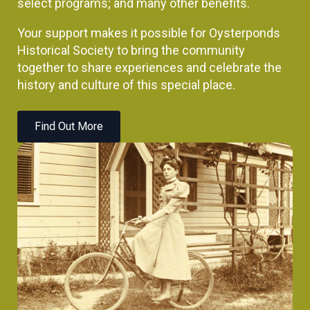
select programs; and many other benefits.
Your support makes it possible for Oysterponds
Historical Society to bring the community
together to share experiences and celebrate the
history and culture of this special place.
Find Out More