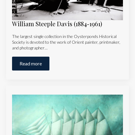
William Steeple Davis (1884-1961)
The largest single collection in the Oysterponds Historical
Society is devoted to the work of Orient painter, printmaker,
and photographer…
Read more