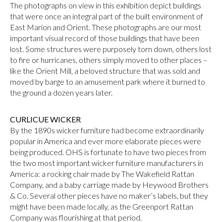
The photographs on view in this exhibition depict buildings
that were once an integral part of the built environment of
East Marion and Orient. These photographs are our most
important visual record of those buildings that have been
lost. Some structures were purposely torn down, others lost
to fire or hurricanes, others simply moved to other places –
like the Orient Mill, a beloved structure that was sold and
moved by barge to an amusement park where it burned to
the ground a dozen years later.
CURLICUE WICKER
By the 1890s wicker furniture had become extraordinarily
popular in America and ever more elaborate pieces were
being produced. OHS is fortunate to have two pieces from
the two most important wicker furniture manufacturers in
America: a rocking chair made by The Wakefield Rattan
Company, and a baby carriage made by Heywood Brothers
& Co. Several other pieces have no maker’s labels, but they
might have been made locally, as the Greenport Rattan
Company was flourishing at that period.