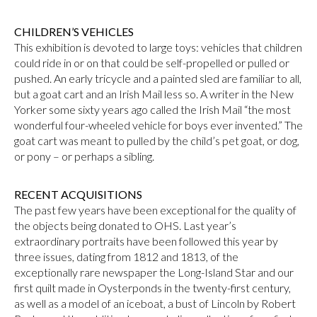
CHILDREN’S VEHICLES
This exhibition is devoted to large toys: vehicles that children
could ride in or on that could be self-propelled or pulled or
pushed. An early tricycle and a painted sled are familiar to all,
but a goat cart and an Irish Mail less so. A writer in the New
Yorker some sixty years ago called the Irish Mail “the most
wonderful four-wheeled vehicle for boys ever invented.” The
goat cart was meant to pulled by the child’s pet goat, or dog,
or pony – or perhaps a sibling.
RECENT ACQUISITIONS
The past few years have been exceptional for the quality of
the objects being donated to OHS. Last year’s
extraordinary portraits have been followed this year by
three issues, dating from 1812 and 1813, of the
exceptionally rare newspaper the Long-Island Star and our
first quilt made in Oysterponds in the twenty-first century,
as well as a model of an iceboat, a bust of Lincoln by Robert