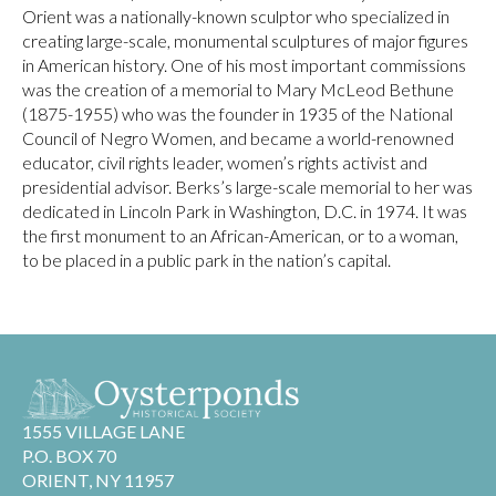
Orient was a nationally-known sculptor who specialized in
creating large-scale, monumental sculptures of major figures
in American history. One of his most important commissions
was the creation of a memorial to Mary McLeod Bethune
(1875-1955) who was the founder in 1935 of the National
Council of Negro Women, and became a world-renowned
educator, civil rights leader, women’s rights activist and
presidential advisor. Berks’s large-scale memorial to her was
dedicated in Lincoln Park in Washington, D.C. in 1974. It was
the first monument to an African-American, or to a woman,
to be placed in a public park in the nation’s capital.
1555 VILLAGE LANE
P.O. BOX 70
ORIENT, NY 11957