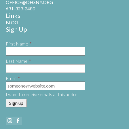
OFFICE@OHSNY.ORG
631-323-2480
Links
BLOG
Sign Up
First Name
*
Last Name
*
Email
*
I want to receive emails at this address