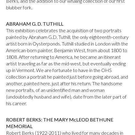
Berks, and the addition to our whaling collection of our first
blubber fork.
ABRAHAM G. D. TUTHILL
This exhibition celebrates the acquisition of two portraits
painted by Abraham G.D. Tuthill, the only eighteenth-century
artist born in Oysterponds. Tuthill studied in London with the
American-born painter, Benjamin West, from about 1800 to
1808. After returning to America, he became an itinerant
artist traveling as far as the mid-west, but eventually ending
up in Vermont. We are fortunate to have in the OHS
collection a portrait he painted just before going abroad, and
another, painted here, just after his return. The handsome
new portraits, of an unidentified man and woman
(undoubtedly husband and wife), date from the later part of
his career.
ROBERT BERKS: THE MARY McLEOD BETHUNE
MEMORIAL
Robert Berks (1922-2011) who lived for many decades in