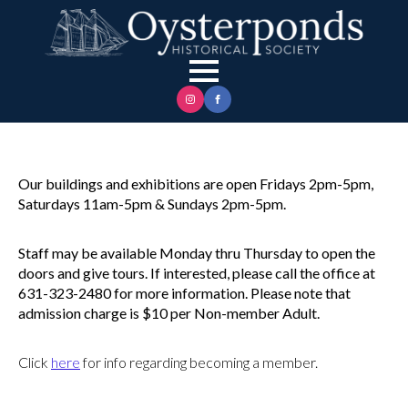
Our buildings and exhibitions are open Fridays 2pm-5pm,
Saturdays 11am-5pm & Sundays 2pm-5pm.
Staff may be available Monday thru Thursday to open the
doors and give tours. If interested, please call the office at
631-323-2480 for more information. Please note that
admission charge is $10 per Non-member Adult.
Click
here
for info regarding becoming a member.