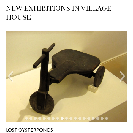
NEW EXHIBITIONS IN VILLAGE
HOUSE
LOST OYSTERPONDS