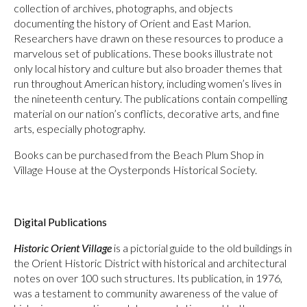
collection of archives, photographs, and objects
documenting the history of Orient and East Marion.
Researchers have drawn on these resources to produce a
marvelous set of publications. These books illustrate not
only local history and culture but also broader themes that
run throughout American history, including women’s lives in
the nineteenth century. The publications contain compelling
material on our nation’s conflicts, decorative arts, and fine
arts, especially photography.
Books can be purchased from the Beach Plum Shop in
Village House at the Oysterponds Historical Society.
Digital Publications
Historic Orient Village
is a pictorial guide to the old buildings in
the Orient Historic District with historical and architectural
notes on over 100 such structures. Its publication, in 1976,
was a testament to community awareness of the value of