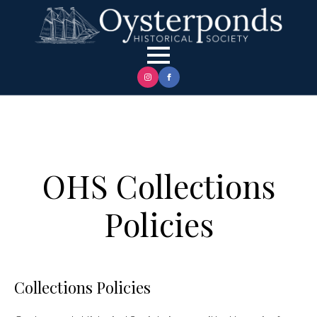
OHS Collections
Policies
Collections Policies