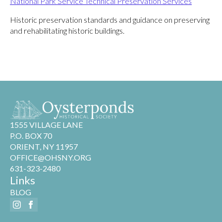
National Park Service Technical Preservation Services
Historic preservation standards and guidance on preserving
and rehabilitating historic buildings.
1555 VILLAGE LANE
P.O. BOX 70
ORIENT, NY 11957
OFFICE@OHSNY.ORG
631-323-2480
Links
BLOG