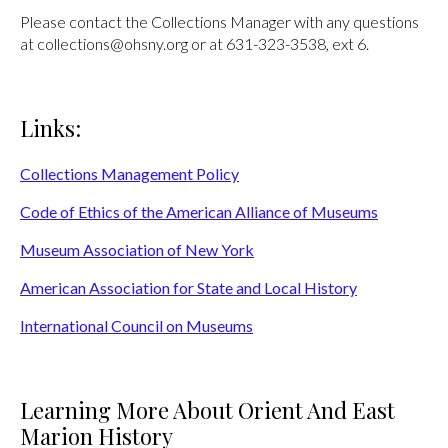
Please contact the Collections Manager with any questions
at collections@ohsny.org or at 631-323-3538, ext 6.
Links:
Collections Management Policy
Code of Ethics of the American Alliance of Museums
Museum Association of New York
American Association for State and Local History
International Council on Museums
Learning More About Orient And East
Marion History