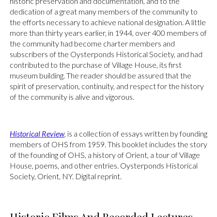
historic preservation and documentation, and to the
dedication of a great many members of the community to
the efforts necessary to achieve national designation. A little
more than thirty years earlier, in 1944, over 400 members of
the community had become charter members and
subscribers of the Oysterponds Historical Society, and had
contributed to the purchase of Village House, its first
museum building. The reader should be assured that the
spirit of preservation, continuity, and respect for the history
of the community is alive and vigorous.
Historical Review
, is a collection of essays written by founding
members of OHS from 1959. This booklet includes the story
of the founding of OHS, a history of Orient, a tour of Village
House, poems, and other entries. Oysterponds Historical
Society, Orient, NY. Digital reprint.