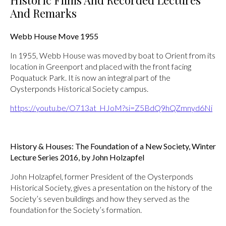
Historic Films And Recorded Lectures
And Remarks
Webb House Move 1955
In 1955, Webb House was moved by boat to Orient from its
location in Greenport and placed with the front facing
Poquatuck Park. It is now an integral part of the
Oysterponds Historical Society campus.
https://youtu.be/O713at_HJoM?si=Z5BdQ9hQZmnyd6Ni
History & Houses: The Foundation of a New Society, Winter
Lecture Series 2016, by John Holzapfel
John Holzapfel, former President of the Oysterponds
Historical Society, gives a presentation on the history of the
Society’s seven buildings and how they served as the
foundation for the Society’s formation.