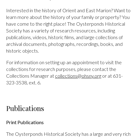
Interested in the history of Orient and East Marion? Want to
learn more about the history of your family or property? You
have come to the right place! The Oysterponds Historical
Society has a variety of research resources, including
publications, videos, historic films, and large collections of
archival documents, photographs, recordings, books, and
historic objects.
For information on setting up an appointment to visit the
collections for research purposes, please contact the
Collections Manager at
collections@ohsny.org
or at 631-
323-3538, ext. 6.
Publications
Print Publications
The Oysterponds Historical Society has a large and very rich