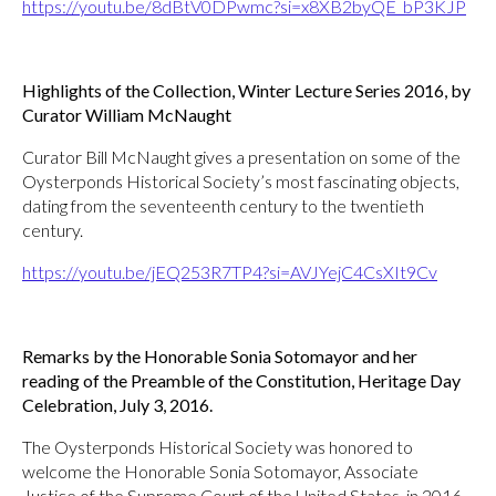
https://youtu.be/8dBtV0DPwmc?si=x8XB2byQE_bP3KJP
Highlights of the Collection, Winter Lecture Series 2016, by
Curator William McNaught
Curator Bill McNaught gives a presentation on some of the
Oysterponds Historical Society’s most fascinating objects,
dating from the seventeenth century to the twentieth
century.
https://youtu.be/jEQ253R7TP4?si=AVJYejC4CsXIt9Cv
Remarks by the Honorable Sonia Sotomayor and her
reading of the Preamble of the Constitution, Heritage Day
Celebration, July 3, 2016.
The Oysterponds Historical Society was honored to
welcome the Honorable Sonia Sotomayor, Associate
Justice of the Supreme Court of the United States, in 2016