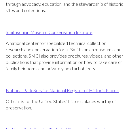
through advocacy, education, and the stewardship of historic
sites and collections.
Smithsonian Museum Conservation Institute
A national center for specialized technical collection
research and conservation for all Smithsonian museums and
collections. SMCI also provides brochures, videos, and other
publications that provide information on how to take care of
family heirlooms and privately held art objects.
National Park Service National Register of Historic Places
Official list of the United States’ historic places worthy of
preservation.