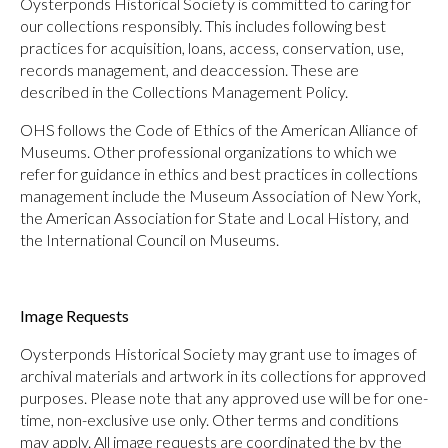
Oysterponds Historical Society is committed to caring for
our collections responsibly. This includes following best
practices for acquisition, loans, access, conservation, use,
records management, and deaccession. These are
described in the Collections Management Policy.
OHS follows the Code of Ethics of the American Alliance of
Museums. Other professional organizations to which we
refer for guidance in ethics and best practices in collections
management include the Museum Association of New York,
the American Association for State and Local History, and
the International Council on Museums.
Image Requests
Oysterponds Historical Society may grant use to images of
archival materials and artwork in its collections for approved
purposes. Please note that any approved use will be for one-
time, non-exclusive use only. Other terms and conditions
may apply. All image requests are coordinated the by the