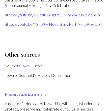
for our annual Heritage Day Celebration.
https://youtu.be/UBptlEJ70zg?si=QJoGp4RubTsV7BCb
https://youtu.be/Y3759MHoeL4?si=zRqfKA7IDP-zeQoY
Other Sources
Southold Town History
Town of Southold’s History Department.
Preservation Long Island
A non-profit dedicated to working with Long Islanders to
protect, preserve and celebrate our cultural heritage