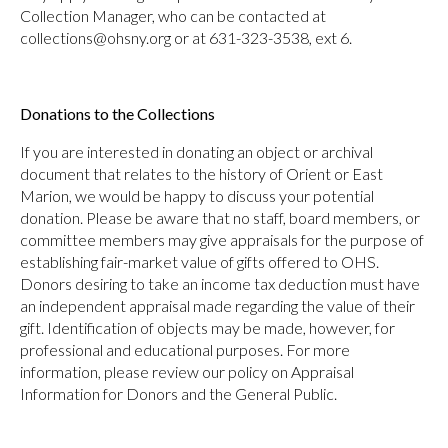
Collection Manager, who can be contacted at
collections@ohsny.org or at 631-323-3538, ext 6.
Donations to the Collections
If you are interested in donating an object or archival
document that relates to the history of Orient or East
Marion, we would be happy to discuss your potential
donation. Please be aware that no staff, board members, or
committee members may give appraisals for the purpose of
establishing fair-market value of gifts offered to OHS.
Donors desiring to take an income tax deduction must have
an independent appraisal made regarding the value of their
gift. Identification of objects may be made, however, for
professional and educational purposes. For more
information, please review our policy on Appraisal
Information for Donors and the General Public.