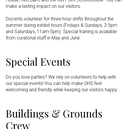
make a lasting impact on our visitors.
Docents volunteer for three-hour shifts throughout the
summer during exhibit hours (Fridays & Sundays, 2-5pm
and Saturdays, 11am-5pm). Special training is available
from curatorial staff in May and June.
Special Events
Do you love parties? We rely on volunteers to help with
our special events! You can help make OHS feel
welcoming and friendly while keeping our visitors happy.
Buildings & Grounds
Crew