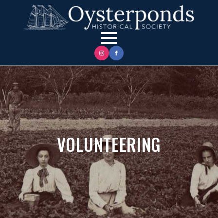
VOLUNTEERING