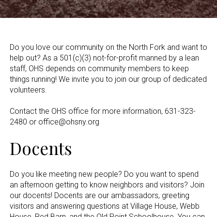
Do you love our community on the North Fork and want to
help out? As a 501(c)(3) not-for-profit manned by a lean
staff, OHS depends on community members to keep
things running! We invite you to join our group of dedicated
volunteers.
Contact the OHS office for more information, 631-323-
2480 or office@ohsny.org
Docents
Do you like meeting new people? Do you want to spend
an afternoon getting to know neighbors and visitors? Join
our docents! Docents are our ambassadors, greeting
visitors and answering questions at Village House, Webb
House, Red Barn, and the Old Point Schoolhouse. You can