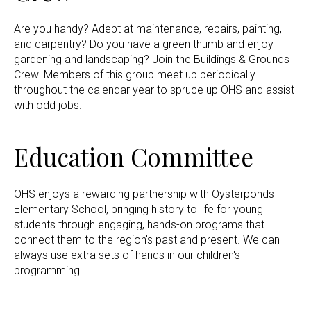
Are you handy? Adept at maintenance, repairs, painting,
and carpentry? Do you have a green thumb and enjoy
gardening and landscaping? Join the Buildings & Grounds
Crew! Members of this group meet up periodically
throughout the calendar year to spruce up OHS and assist
with odd jobs.
Education Committee
OHS enjoys a rewarding partnership with Oysterponds
Elementary School, bringing history to life for young
students through engaging, hands-on programs that
connect them to the region's past and present. We can
always use extra sets of hands in our children's
programming!