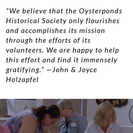
“We believe that the Oysterponds
Historical Society only flourishes
and accomplishes its mission
through the efforts of its
volunteers. We are happy to help
this effort and find it immensely
gratifying.” —John & Joyce
Holzapfel