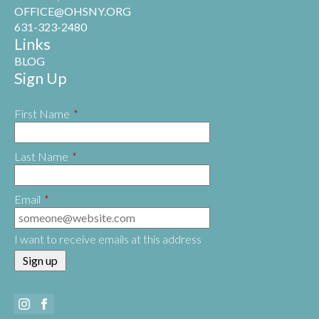
OFFICE@OHSNY.ORG
631-323-2480
Links
BLOG
Sign Up
First Name
*
Last Name
*
Email
*
I want to receive emails at this address