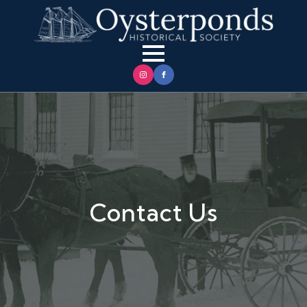
Contact Us