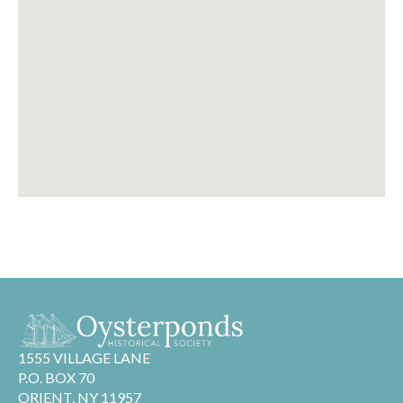
1555 VILLAGE LANE
P.O. BOX 70
ORIENT, NY 11957