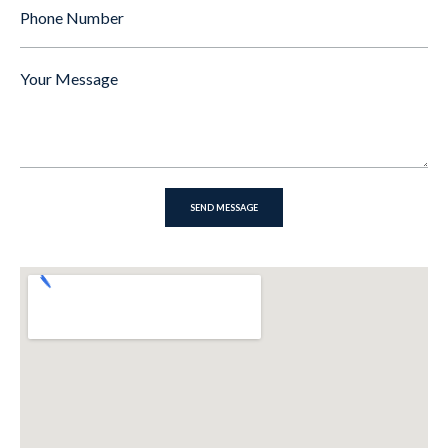
Phone
Number
Message
*
SEND MESSAGE