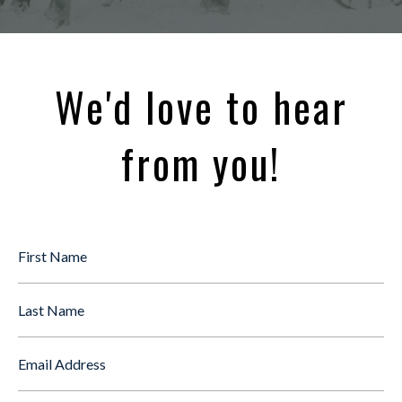
We'd love to hear
from you!
First
Name
*
Last
Name
Email
*