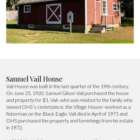
Samuel Vail House
Vail House was built in the last quarter of the 19th century.
On June 25, 1920, Samuel Gilson Vail purchased the house
and property for $1. Vail–who was related to the family who
owned OHS’s centerpiece, the Village House–worked as a
fisherman on the Black Eagle. Vail died in April of 1971 and
OHS purchased the property and furnishings from his estate
in 1972.