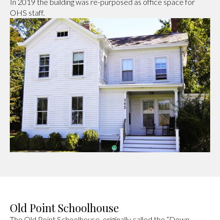
In 2019 the building was re-purposed as office space for
OHS staff.
Old Point Schoolhouse
The Old Point Schoolhouse, originally called the “Down-