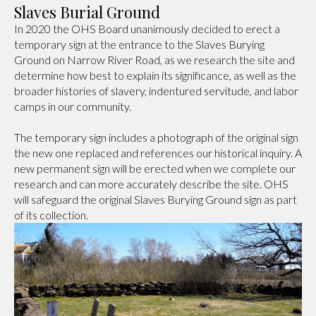
Slaves Burial Ground
In 2020 the OHS Board unanimously decided to erect a
temporary sign at the entrance to the Slaves Burying
Ground on Narrow River Road, as we research the site and
determine how best to explain its significance, as well as the
broader histories of slavery, indentured servitude, and labor
camps in our community.
The temporary sign includes a photograph of the original sign
the new one replaced and references our historical inquiry. A
new permanent sign will be erected when we complete our
research and can more accurately describe the site. OHS
will safeguard the original Slaves Burying Ground sign as part
of its collection.