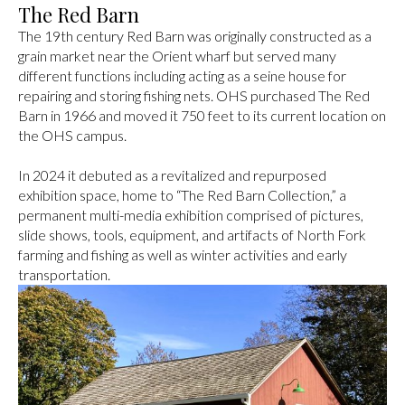
The Red Barn
The 19th century Red Barn was originally constructed as a
grain market near the Orient wharf but served many
different functions including acting as a seine house for
repairing and storing fishing nets. OHS purchased The Red
Barn in 1966 and moved it 750 feet to its current location on
the OHS campus.
In 2024 it debuted as a revitalized and repurposed
exhibition space, home to “The Red Barn Collection,” a
permanent multi-media exhibition comprised of pictures,
slide shows, tools, equipment, and artifacts of North Fork
farming and fishing as well as winter activities and early
transportation.