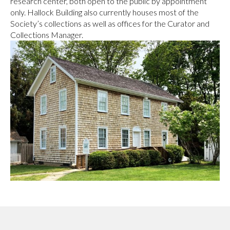
research center, both open to the public by appointment
only. Hallock Building also currently houses most of the
Society’s collections as well as offices for the Curator and
Collections Manager.