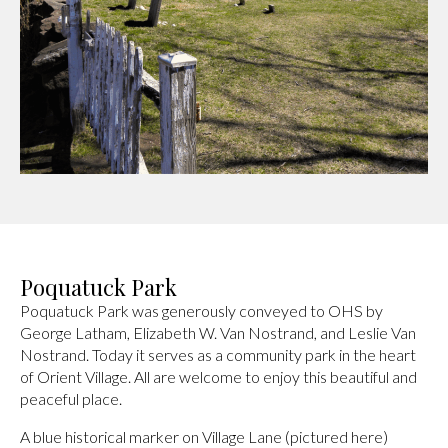
Poquatuck Park
Poquatuck Park was generously conveyed to OHS by
George Latham, Elizabeth W. Van Nostrand, and Leslie Van
Nostrand. Today it serves as a community park in the heart
of Orient Village. All are welcome to enjoy this beautiful and
peaceful place.
A blue historical marker on Village Lane (pictured here)