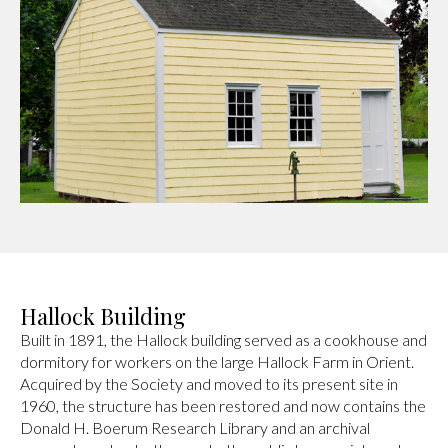
Hallock Building
Built in 1891, the Hallock building served as a cookhouse and
dormitory for workers on the large Hallock Farm in Orient.
Acquired by the Society and moved to its present site in
1960, the structure has been restored and now contains the
Donald H. Boerum Research Library and an archival