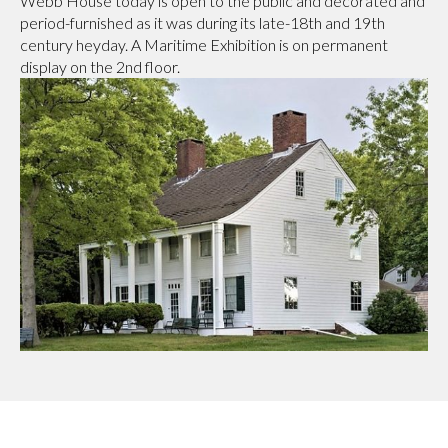
Webb House today is open to the public and decorated and
period-furnished as it was during its late-18th and 19th
century heyday. A Maritime Exhibition is on permanent
display on the 2nd floor.