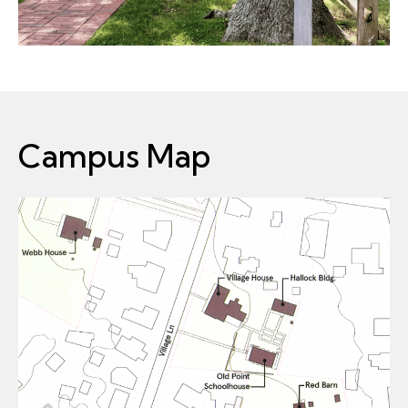
Campus Map