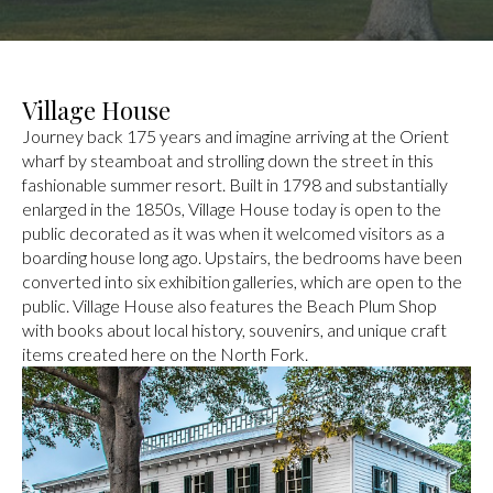
Village House
Journey back 175 years and imagine arriving at the Orient
wharf by steamboat and strolling down the street in this
fashionable summer resort. Built in 1798 and substantially
enlarged in the 1850s, Village House today is open to the
public decorated as it was when it welcomed visitors as a
boarding house long ago. Upstairs, the bedrooms have been
converted into six exhibition galleries, which are open to the
public. Village House also features the Beach Plum Shop
with books about local history, souvenirs, and unique craft
items created here on the North Fork.