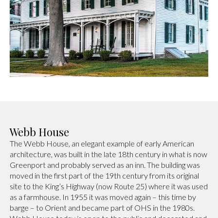
Webb House
The Webb House, an elegant example of early American
architecture, was built in the late 18th century in what is now
Greenport and probably served as an inn. The building was
moved in the first part of the 19th century from its original
site to the King’s Highway (now Route 25) where it was used
as a farmhouse. In 1955 it was moved again – this time by
barge – to Orient and became part of OHS in the 1980s.