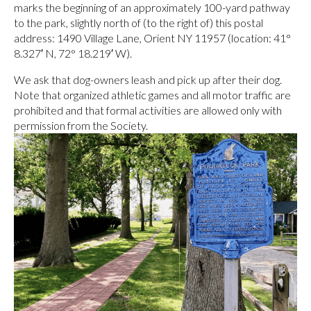
marks the beginning of an approximately 100-yard pathway
to the park, slightly north of (to the right of) this postal
address: 1490 Village Lane, Orient NY 11957 (location: 41°
8.327′ N, 72° 18.219′ W).
We ask that dog-owners leash and pick up after their dog.
Note that organized athletic games and all motor traffic are
prohibited and that formal activities are allowed only with
permission from the Society.