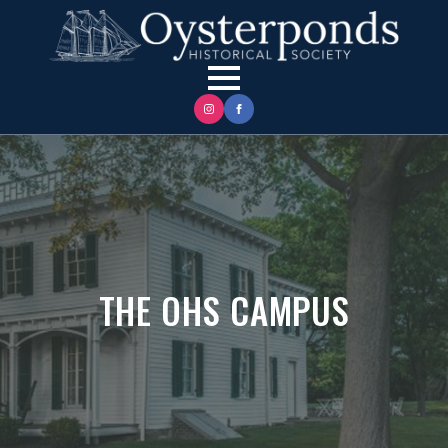
THE OHS CAMPUS