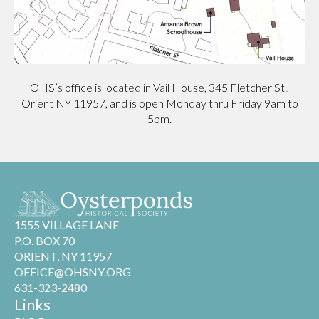
OHS’s office is located in Vail House, 345 Fletcher St.,
Orient NY 11957, and is open Monday thru Friday 9am to
5pm.
1555 VILLAGE LANE
P.O. BOX 70
ORIENT, NY 11957
OFFICE@OHSNY.ORG
631-323-2480
Links