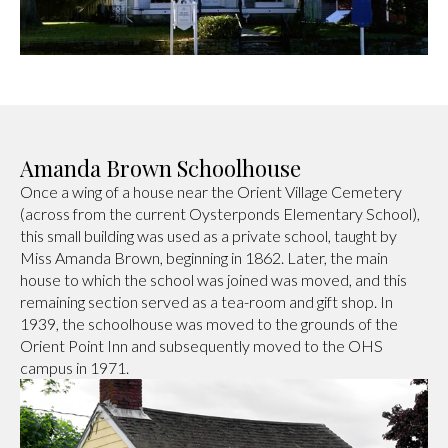
Amanda Brown Schoolhouse
Once a wing of a house near the Orient Village Cemetery
(across from the current Oysterponds Elementary School),
this small building was used as a private school, taught by
Miss Amanda Brown, beginning in 1862. Later, the main
house to which the school was joined was moved, and this
remaining section served as a tea-room and gift shop. In
1939, the schoolhouse was moved to the grounds of the
Orient Point Inn and subsequently moved to the OHS
campus in 1971.