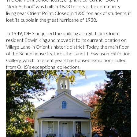
Neck School,” was built in 1873 to serve the community
living near Orient Point. Closed in 1930 for lack of students, it
lost its cupola in the great hurricane of 1938.
In 1949, OHS acquired the building as a gift from Orient
resident Edwin King and moved it to its current location on
Village Lane in Orient's historic district. Today, the main floor
of the Schoolhouse features the Janet T. Swanson Exhibition
Gallery, which in recent years has housed exhibitions culled
from OHS’s exceptional collections.