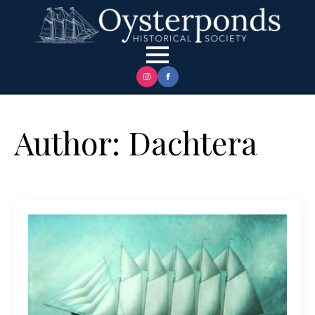
Author:
Dachtera