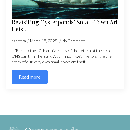
Revisiting Oysterponds’ Small-Town Art
Heist
dachtera
March 18, 2025
No Comments
To mark the 10th anniversary of the return of the stolen
OHS painting The Bark Washington, we’d like to share the
story of our very own small-town art theft…
Read more