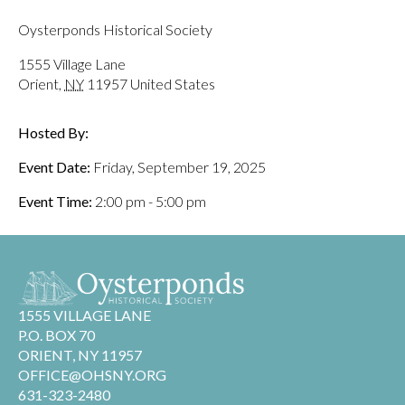
Oysterponds Historical Society
1555 Village Lane
Orient
,
NY
11957
United States
Hosted By:
Event Date:
Friday, September 19, 2025
Event Time:
2:00 pm - 5:00 pm
1555 VILLAGE LANE
P.O. BOX 70
ORIENT, NY 11957
OFFICE@OHSNY.ORG
631-323-2480