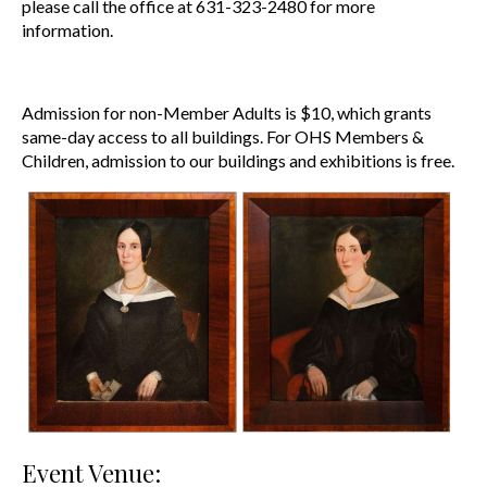
please call the office at 631-323-2480 for more
information.
Admission for non-Member Adults is $10, which grants
same-day access to all buildings.
For OHS Members &
Children, admission to our buildings and exhibitions is free.
Event Venue: