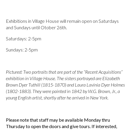
Exhibitions in Village House will remain open on Saturdays
and Sundays until Otober 26th.
Saturdays: 2-5pm
Sundays: 2-5pm
Pictured: Two portraits that are part of the “Recent Acquisitions”
exhibition in Village House. The sisters portrayed are Elizabeth
Brown Dyer Tuthill (1815-1870) and Laura Lavinia Dyer Holmes
(1802-1883). They were painted in 1842 by W.G. Brown, Jr., a
young English artist, shortly after he arrived in New York.
Please note that staff may be available Monday thru
Thursday to open the doors and give tours.
If interested,