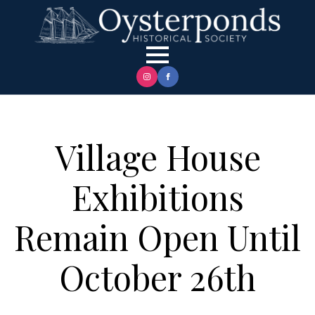
Village House
Exhibitions
Remain Open Until
October 26th