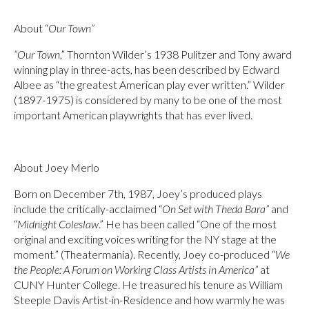
About “
Our Town”
“Our Town
,” Thornton Wilder’s 1938 Pulitzer and Tony award
winning play in three-acts, has been described by Edward
Albee as “the greatest American play ever written.” Wilder
(1897-1975) is considered by many to be one of the most
important American playwrights that has ever lived.
About Joey Merlo
Born on December 7th, 1987, Joey’s produced plays
include the critically-acclaimed “
On Set with Theda Bara”
and
“
Midnight Coleslaw
.” He has been called “One of the most
original and exciting voices writing for the NY stage at the
moment.” (Theatermania). Recently, Joey co-produced “
We
the People: A Forum on Working Class Artists in America”
at
CUNY Hunter College. He treasured his tenure as William
Steeple Davis Artist-in-Residence and how warmly he was