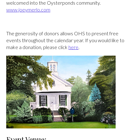
welcomed into the Oysterponds community.
www.joeymerlo.com
The generosity of donors allows OHS to present free
events throughout the calendar year. If you would like to
make a donation, please click
here
.
Event Venue: