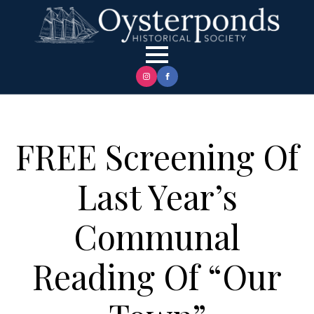
FREE Screening Of
Last Year’s
Communal
Reading Of “Our