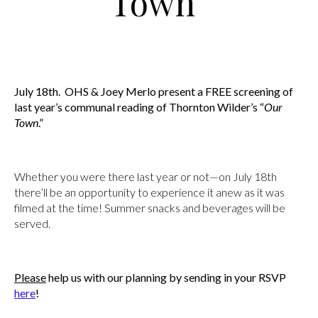
Town”
July 18th. OHS & Joey Merlo present a FREE screening of
last year’s communal reading of Thornton Wilder’s “
Our
Town
.”
Whether you were there last year or not—on July 18th
there’ll be an opportunity to experience it anew as it was
filmed at the time! Summer snacks and beverages will be
served.
Please
help us with our planning by sending in your RSVP
here
!