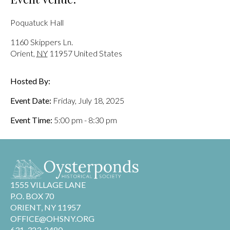
Poquatuck Hall
1160 Skippers Ln.
Orient
,
NY
11957
United States
Hosted By:
Event Date:
Friday, July 18, 2025
Event Time:
5:00 pm - 8:30 pm
1555 VILLAGE LANE
P.O. BOX 70
ORIENT, NY 11957
OFFICE@OHSNY.ORG
631-323-2480