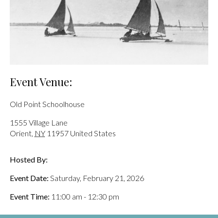
Event Venue:
Old Point Schoolhouse
1555 Village Lane
Orient
,
NY
11957
United States
Hosted By:
Event Date:
Saturday, February 21, 2026
Event Time:
11:00 am - 12:30 pm