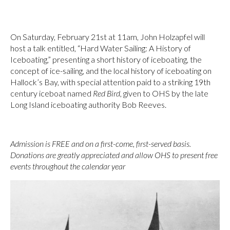
On Saturday, February 21st at 11am, John Holzapfel will
host a talk entitled, “Hard Water Sailing: A History of
Iceboating,” presenting a short history of iceboating, the
concept of ice-sailing, and the local history of iceboating on
Hallock’s Bay, with special attention paid to a striking 19th
century iceboat named
Red Bird
, given to OHS by the late
Long Island iceboating authority Bob Reeves.
Admission is FREE and on a first-come, first-served basis.
Donations are greatly appreciated and allow OHS to present free
events throughout the calendar year