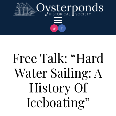
Free Talk: “Hard
Water Sailing: A
History Of
Iceboating”