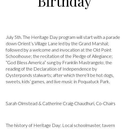
Birthday
July 5th. The Heritage Day program will start with a parade
down Orient’s Village Lane led by the Grand Marshal;
followed by a welcome and invocation at the Old Point
Schoolhouse; the recitation of the Pledge of Allegiance;
“God Bless America” sung by Franklin Mastrangelo; the
reading of the Declaration of Independence by
Oysterponds stalwarts; after which there’ll be hot dogs,
sweets, kids’ games, and live music in Poquatuck Park.
Sarah Olmstead & Catherine Craig-Chaudhuri, Co-Chairs
The history of Heritage Day: Local schoolmaster, tavern