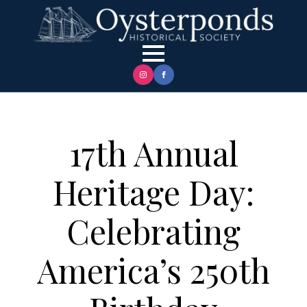
17th Annual
Heritage Day:
Celebrating
America’s 250th