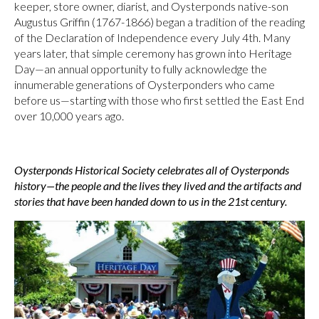
keeper, store owner, diarist, and Oysterponds native-son
Augustus Griffin (1767-1866) began a tradition of the reading
of the Declaration of Independence every July 4th. Many
years later, that simple ceremony has grown into Heritage
Day—an annual opportunity to fully acknowledge the
innumerable generations of Oysterponders who came
before us—starting with those who first settled the East End
over 10,000 years ago.
Oysterponds Historical Society celebrates all of Oysterponds
history—the people and the lives they lived and the artifacts and
stories that have been handed down to us in the 21st century.