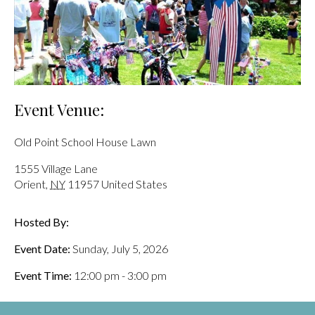
Event Venue:
Old Point School House Lawn
1555 Village Lane
Orient
,
NY
11957
United States
Hosted By:
Event Date:
Sunday, July 5, 2026
Event Time:
12:00 pm - 3:00 pm