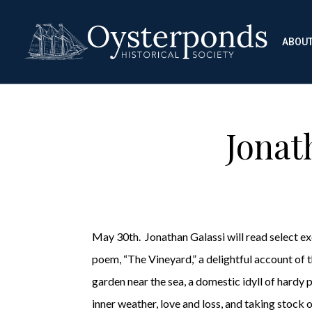
ABOU
Jonat
May 30th. Jonathan Galassi will read select e
poem, “The Vineyard,” a delightful account of t
garden near the sea, a domestic idyll of hardy 
inner weather, love and loss, and taking stock o