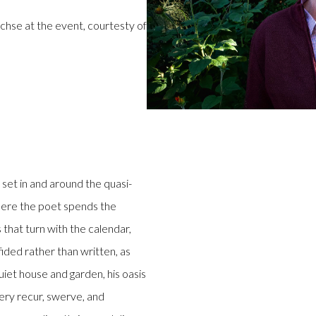
rchse at the event, courtesty of
set in and around the quasi-
where the poet spends the
that turn with the calendar,
ded rather than written, as
uiet house and garden, his oasis
gery recur, swerve, and