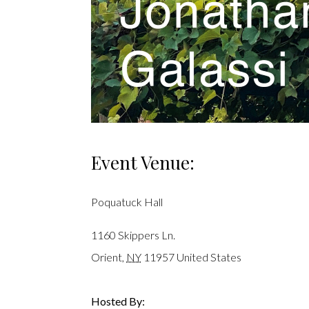
Event Venue:
Poquatuck Hall
1160 Skippers Ln.
Orient
,
NY
11957
United States
Hosted By: