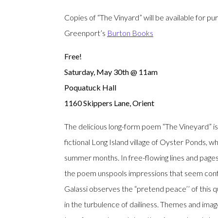
Copies of “The Vinyard” will be available for pu
Greenport’s
Burton Books
Free!
Saturday, May 30th @ 11am
Poquatuck Hall
1160 Skippers Lane, Orient
The delicious long-form poem “The Vineyard” is 
fictional Long Island village of Oyster Ponds, 
summer months. In free-flowing lines and pages 
the poem unspools impressions that seem confi
Galassi observes the “pretend peace’’ of this q
in the turbulence of dailiness. Themes and ima