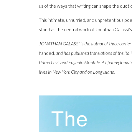
us of the ways that writing can shape the quotid
This intimate, unhurried, and unpretentious poe
stand as the central work of Jonathan Galassi’s
JONATHAN GALASSI is the author of three earlier 
handed
, and has published translations of the It
Primo Levi, and Eugenio Montale. A lifelong inmate
lives in New York City and on Long Island.