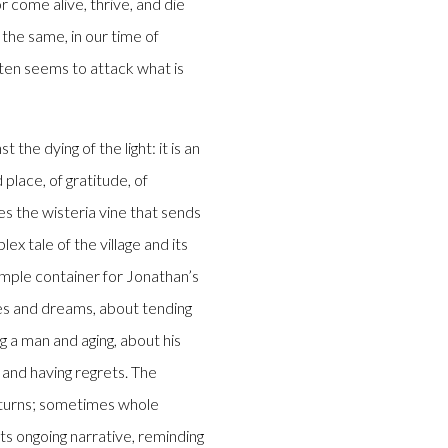
 come alive, thrive, and die
 the same, in our time of
ften seems to attack what is
 the dying of the light: it is an
place, of gratitude, of
es the wisteria vine that sends
ex tale of the village and its
mple container for Jonathan’s
ices and dreams, about tending
ng a man and aging, about his
 and having regrets. The
ng turns; sometimes whole
ts ongoing narrative, reminding