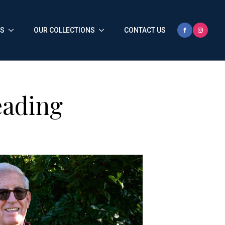
HS
OUR COLLECTIONS
CONTACT US
eading