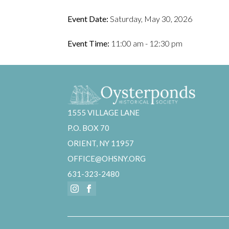
Event Date:
Saturday, May 30, 2026
Event Time:
11:00 am - 12:30 pm
1555 VILLAGE LANE
P.O. BOX 70
ORIENT, NY 11957
OFFICE@OHSNY.ORG
631-323-2480