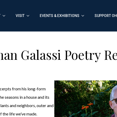
T
VISIT
EVENTS & EXHIBITIONS
SUPPORT O
han Galassi Poetry R
xcerpts from his long-form
he seasons in a house and its
plants and neighbors, outer and
f the life we’ve made.