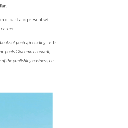
ian.
m of past and present will
 career.
books of poetry, including
Left-
alian poets Giacomo Leopardi,
 of the publishing business, he