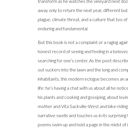
transform as he watches the vineyard next door
away only to return the next year, different but
plague, climate threat, and a culture that too o
enduring and fundamental.
But this book is not a complaint or a raging against
honest record of seeing and feeling in a beloved 
searching for one’s center. As the poet describ
out suckers into the lawn and the long and compl
inhabitants, this modern eclogue becomes an a
life: he’s having a chat with us about all he not
his plants and cooking and gossiping, about lovi
mother and Vita Sackville-West and bike-riding
narrative swells and touches us in its surprisi
poems swim up and hold a page in the midst of i