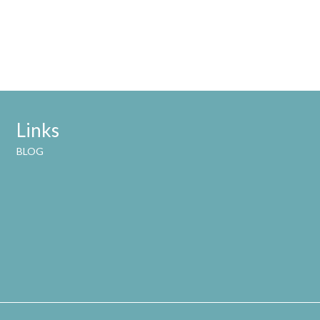
Links
BLOG