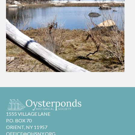
1555 VILLAGE LANE
P.O. BOX 70
ORIENT, NY 11957
OFFICE@OHSNY.ORG