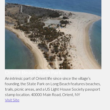
Orient Beach State Park
An intrinsic part of Orient life since since the village’s
founding, the State Park on Long Beach features beaches,
trails, picnic areas, and a US Light House Society passport
stamp location. 40000 Main Road, Orient, NY
Visit Site