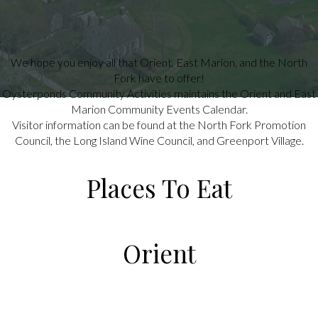
We hope you enjoy all that Orient, East Marion, and the North
Fork have to offer!
Oysterponds Community Activities maintains the Orient and East
Marion Community Events Calendar.
Visitor information can be found at the North Fork Promotion
Council, the Long Island Wine Council, and Greenport Village.
Places To Eat
Orient