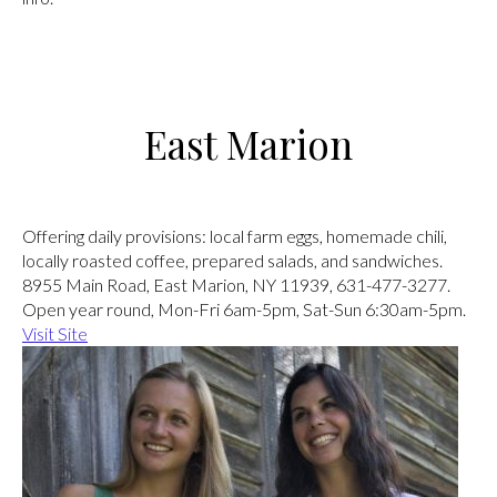
East Marion
Angel’s Country Store
Offering daily provisions: local farm eggs, homemade chili,
locally roasted coffee, prepared salads, and sandwiches.
8955 Main Road, East Marion, NY 11939, 631-477-3277.
Open year round, Mon-Fri 6am-5pm, Sat-Sun 6:30am-5pm.
Visit Site