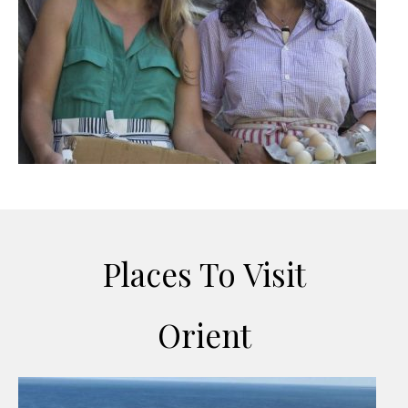
Places To Visit
Orient