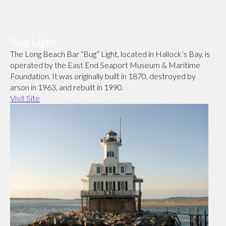
Bug Light
The Long Beach Bar “Bug” Light, located in Hallock’s Bay, is
operated by the East End Seaport Museum & Maritime
Foundation. It was originally built in 1870, destroyed by
arson in 1963, and rebuilt in 1990.
Visit Site