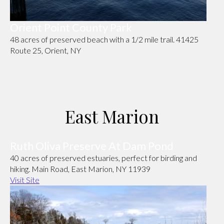
Orient Point County Park
48 acres of preserved beach with a 1/2 mile trail. 41425
Route 25, Orient, NY
East Marion
Ruth Oliva Preserve At Dam Pond
40 acres of preserved estuaries, perfect for birding and
hiking. Main Road, East Marion, NY 11939
Visit Site