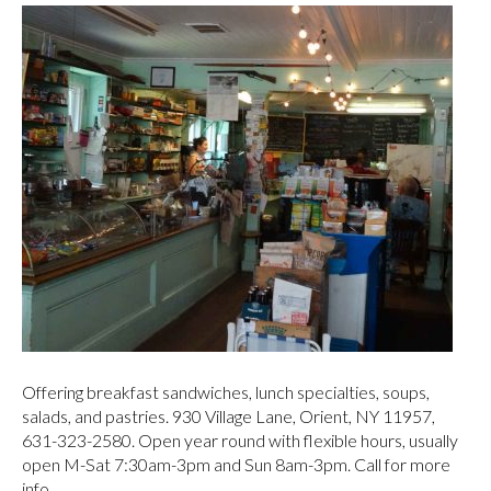
Orient Country Store
Offering breakfast sandwiches, lunch specialties, soups,
salads, and pastries. 930 Village Lane, Orient, NY 11957,
631-323-2580. Open year round with flexible hours, usually
open M-Sat 7:30am-3pm and Sun 8am-3pm. Call for more
info.