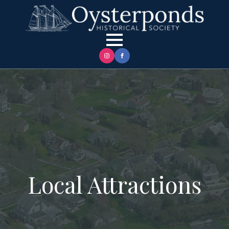
Local Attractions