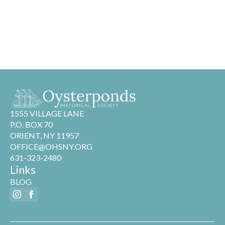
1555 VILLAGE LANE
P.O. BOX 70
ORIENT, NY 11957
OFFICE@OHSNY.ORG
631-323-2480
Links
BLOG