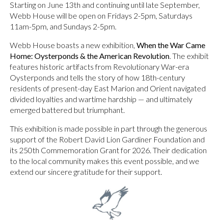
Starting on June 13th and continuing until late September,
Webb House will be open on Fridays 2-5pm, Saturdays
11am-5pm, and Sundays 2-5pm.
Webb House boasts a new exhibition,
When the War Came
Home: Oysterponds & the American Revolution
. The exhibit
features historic artifacts from Revolutionary War-era
Oysterponds and tells the story of how 18th-century
residents of present-day East Marion and Orient navigated
divided loyalties and wartime hardship — and ultimately
emerged battered but triumphant.
This exhibition is made possible in part through the generous
support of the Robert David Lion Gardiner Foundation and
its 250th Commemoration Grant for 2026. Their dedication
to the local community makes this event possible, and we
extend our sincere gratitude for their support.