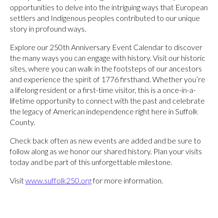
opportunities to delve into the intriguing ways that European
settlers and Indigenous peoples contributed to our unique
story in profound ways.
Explore our 250th Anniversary Event Calendar to discover
the many ways you can engage with history. Visit our historic
sites, where you can walk in the footsteps of our ancestors
and experience the spirit of 1776 firsthand. Whether you’re
a lifelong resident or a first-time visitor, this is a once-in-a-
lifetime opportunity to connect with the past and celebrate
the legacy of American independence right here in Suffolk
County.
Check back often as new events are added and be sure to
follow along as we honor our shared history. Plan your visits
today and be part of this unforgettable milestone.
Visit
www.suffolk250.org
for more information.