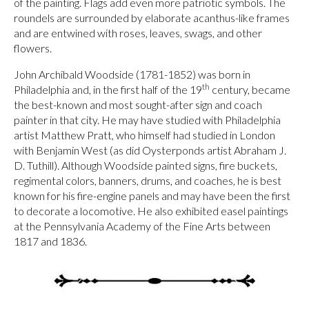
of the painting. Flags add even more patriotic symbols. The
roundels are surrounded by elaborate acanthus-like frames
and are entwined with roses, leaves, swags, and other
flowers.
John Archibald Woodside (1781-1852) was born in
th
Philadelphia and, in the first half of the 19
century, became
the best-known and most sought-after sign and coach
painter in that city. He may have studied with Philadelphia
artist Matthew Pratt, who himself had studied in London
with Benjamin West (as did Oysterponds artist Abraham J.
D. Tuthill). Although Woodside painted signs, fire buckets,
regimental colors, banners, drums, and coaches, he is best
known for his fire-engine panels and may have been the first
to decorate a locomotive. He also exhibited easel paintings
at the Pennsylvania Academy of the Fine Arts between
1817 and 1836.