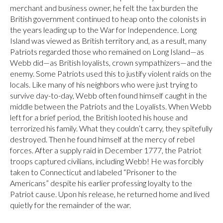
merchant and business owner, he felt the tax burden the
British government continued to heap onto the colonists in
the years leading up to the War for Independence. Long
Island was viewed as British territory and, as a result, many
Patriots regarded those who remained on Long Island—as
Webb did—as British loyalists, crown sympathizers—and the
enemy. Some Patriots used this to justify violent raids on the
locals. Like many of his neighbors who were just trying to
survive day-to-day, Webb often found himself caught in the
middle between the Patriots and the Loyalists. When Webb
left for a brief period, the British looted his house and
terrorized his family. What they couldn’t carry, they spitefully
destroyed. Then he found himself at the mercy of rebel
forces. After a supply raid in December 1777, the Patriot
troops captured civilians, including Webb! He was forcibly
taken to Connecticut and labeled “Prisoner to the
Americans” despite his earlier professing loyalty to the
Patriot cause. Upon his release, he returned home and lived
quietly for the remainder of the war.