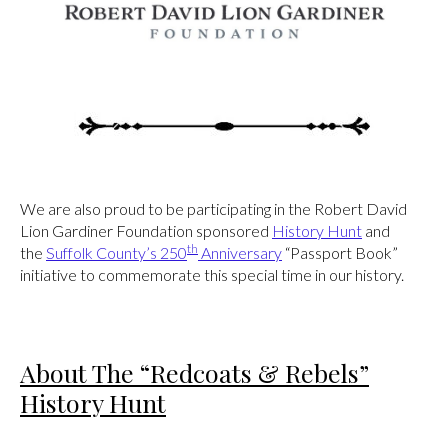
We are also proud to be participating in the Robert David
Lion Gardiner Foundation sponsored
History Hunt
and
th
the
Suffolk County’s 250
Anniversary
“Passport Book”
initiative to commemorate this special time in our history.
About The “Redcoats & Rebels”
History Hunt