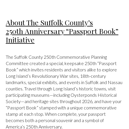
About The Suffolk County’s
250th Anniversary “Passport Book”
Initiative
The Suffolk County 250th Commemorative Planning
Committee created a special, keepsake 250th “Passport
Book” which invites residents and visitors alike to explore
Long Island’s Revolutionary War sites, 18th-century
landmarks, special exhibits, and events in Suffolk and Nassau
counties. Travel through Long Island’s historic towns, visit
participating museums—including Oysterponds Historical
Society—and heritage sites throughout 2026, and have your
“Passport Book” stamped with a unique commemorative
stamp at each stop. When complete, your passport
becomes both a personal souvenir and a symbol of
America’s 250th Anniversary.