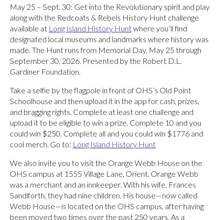
May 25 – Sept. 30: Get into the Revolutionary spirit and play
along with the Redcoats & Rebels History Hunt challenge
available at
Long Island History Hunt
where you’ll find
designated local museums and landmarks where history was
made. The Hunt runs from Memorial Day, May 25 through
September 30, 2026. Presented by the Robert D.L.
Gardiner Foundation.
Take a selfie by the flagpole in front of OHS’s Old Point
Schoolhouse and then upload it in the app for cash, prizes,
and bragging rights. Complete at least one challenge and
upload it to be eligible to win a prize. Complete 10 and you
could win $250. Complete all and you could win $1776 and
cool merch. Go to:
Long Island History Hunt
We also invite you to visit the Orange Webb House on the
OHS campus at 1555 Village Lane, Orient. Orange Webb
was a merchant and an innkeeper. With his wife, Frances
Sandiforth, they had nine children. His house—now called
Webb House—is located on the OHS campus, after having
been moved two times over the past 250 years. As a