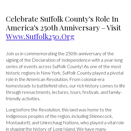
Celebrate Suffolk County’s Role In
America’s 250th Anniversary – Visit
Www.Suffolk250.org
Join us in commemorating the 250th anniversary of the
signing of the Declaration of Independence with a year-long
series of events across Suffolk County! As one of the most
historic regions in New York, Suffolk County played a pivotal
role in the American Revolution. From colonial-era
homesteads to battlefield sites, our rich history comes to life
through reenactments, lectures, tours, festivals, and family-
friendly activities.
Long before the Revolution, this land was home to the
Indigenous peoples of the region, including Shinnecock,
Montaukett, and Unkechaug Nations, who played a vital role
in shaping the history of Long Island. We have many