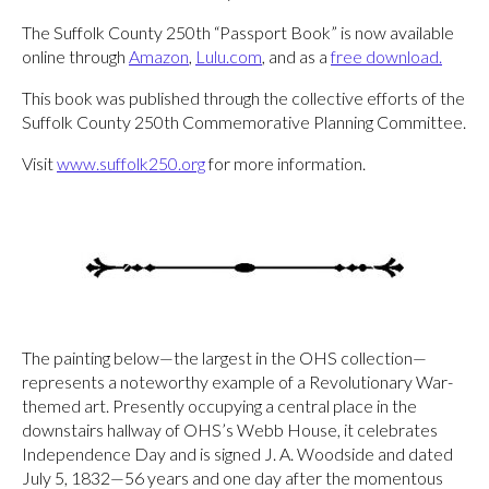
The Suffolk County 250th “Passport Book” is now available
online through
Amazon
,
Lulu.com
, and as a
free download
.
This book was published through the collective efforts of the
Suffolk County 250th Commemorative Planning Committee.
Visit
www.suffolk250.org
for more information.
The painting below—the largest in the OHS collection—
represents a noteworthy example of a Revolutionary War-
themed art. Presently occupying a central place in the
downstairs hallway of OHS’s Webb House, it celebrates
Independence Day and is signed J. A. Woodside and dated
July 5, 1832—56 years and one day after the momentous