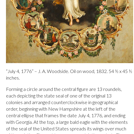
“July 4, 1776” – J. A. Woodside. Oil on wood, 1832. 54 ½ x 45 ½
inches.
Forming a circle around the central figure are 13 roundels,
each depicting the state seal of one of the original 13
colonies and arranged counterclockwise in geographical
order, beginning with New Hampshire at the left of the
central ellipse that frames the date July 4, 1776, and ending
with Georgia. At the top, a large bald eagle with the elements
of the seal of the United States spreads its wings over much