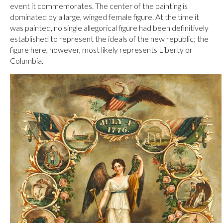
event it commemorates. The center of the painting is
dominated by a large, winged female figure. At the time it
was painted, no single allegorical figure had been definitively
established to represent the ideals of the new republic; the
figure here, however, most likely represents Liberty or
Columbia.