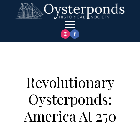
Revolutionary
Oysterponds:
America At 250