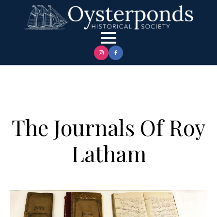
The Journals Of Roy
Latham