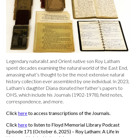
Legendary naturalist and Orient native son Roy Latham
spent decades examining the natural world of the East End,
amassing what’s thought to be the most extensive natural
history collection ever assembled by one individual. In 2023,
Latham’s daughter Diana donated her father’s papers to
OHS, which include his Journals (1902-1978), field notes,
correspondence, and more.
Click
here
to access transcriptions of the Journals.
Click
here
to listen to Floyd Memorial Library Podcast
Episode 171 (October 6, 2025) – Roy Latham: A Life in