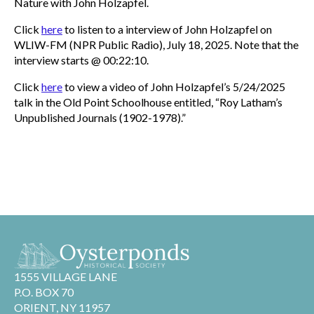
Nature with John Holzapfel.
Click
here
to listen to a interview of John Holzapfel on
WLIW-FM (NPR Public Radio), July 18, 2025. Note that the
interview starts @ 00:22:10.
Click
here
to view a video of John Holzapfel’s 5/24/2025
talk in the Old Point Schoolhouse entitled, “Roy Latham’s
Unpublished Journals (1902-1978).”
1555 VILLAGE LANE
P.O. BOX 70
ORIENT, NY 11957