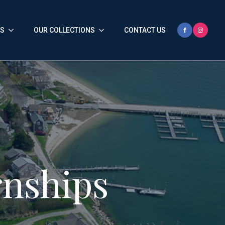
HS
OUR COLLECTIONS
CONTACT US
nships