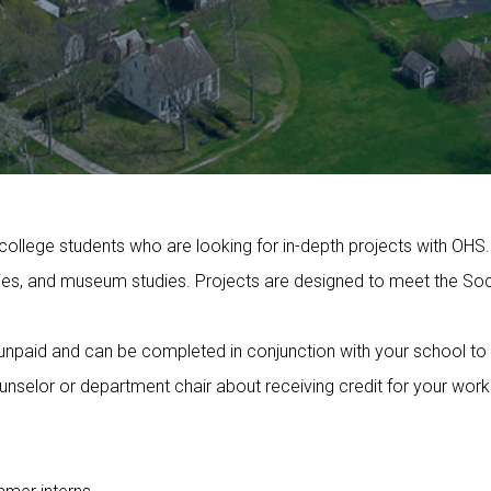
college students who are looking for in-depth projects with OHS.
ties, and museum studies. Projects are designed to meet the Soci
e unpaid and can be completed in conjunction with your school to
unselor or department chair about receiving credit for your work