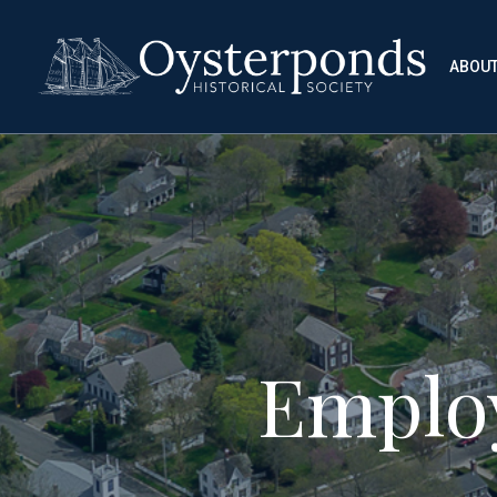
ABOU
Emplo