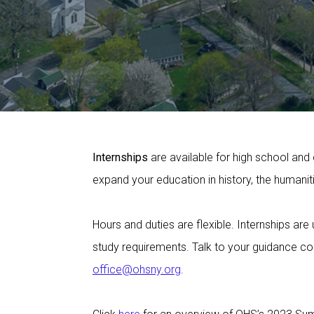
Internships
are available for high school and 
expand your education in history, the humani
Hours and duties are flexible. Internships ar
study requirements. Talk to your guidance co
office@ohsny.org
.