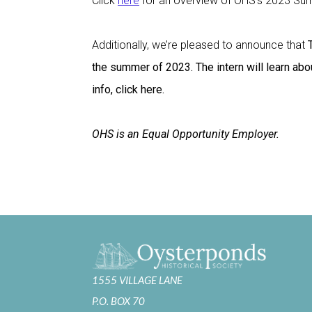
Click
here
for an overview of OHS’s 2023 Sum
Additionally, we’re pleased to announce that
the summer of 2023. The intern will learn abou
info, click here.
OHS is an Equal Opportunity Employer.
1555 VILLAGE LANE
P.O. BOX 70