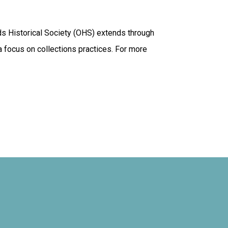
ds Historical Society (OHS) extends through
 a focus on collections practices. For more