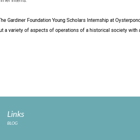
mer interns.
The Gardiner Foundation Young Scholars Internship at Oysterpon
t a variety of aspects of operations of a historical society with
Links
BLOG