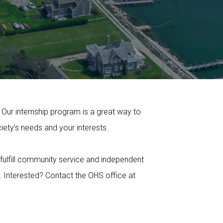
 Our internship program is a great way to
ety’s needs and your interests.
 fulfill community service and independent
. Interested? Contact the OHS office at