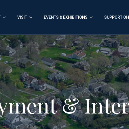
T
VISIT
EVENTS & EXHIBITIONS
SUPPORT O
yment & Inter