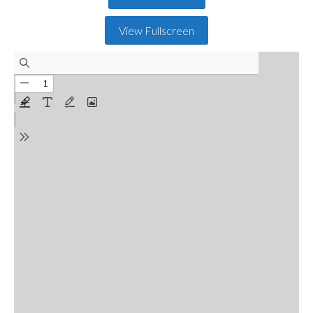
View Fullscreen