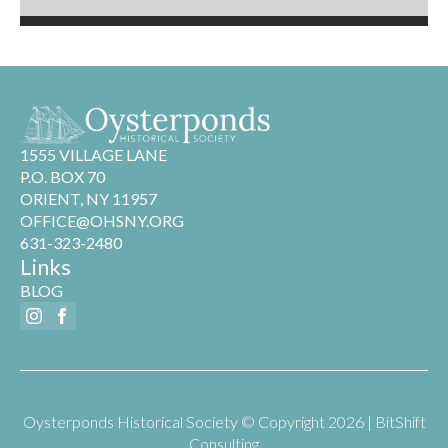
1555 VILLAGE LANE
P.O. BOX 70
ORIENT, NY 11957
OFFICE@OHSNY.ORG
631-323-2480
Links
BLOG
Oysterponds Historical Society © Copyright 2026 | BitShift
Consulting