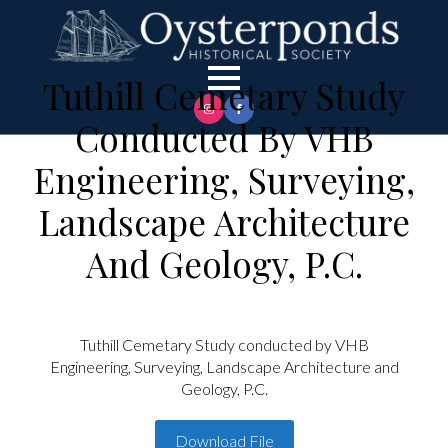
Tuthill Cemetary Study
Conducted By VHB
Engineering, Surveying,
Landscape Architecture
And Geology, P.C.
Tuthill Cemetary Study conducted by VHB
Engineering, Surveying, Landscape Architecture and
Geology, P.C.
Download File