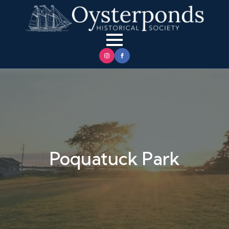
Poquatuck Park