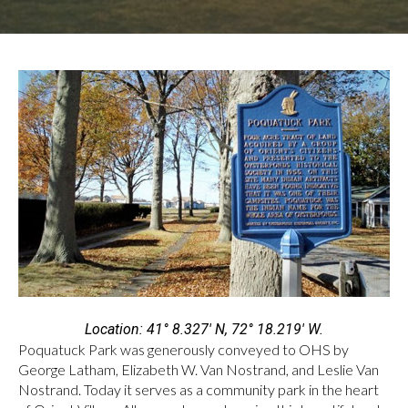
Location: 41° 8.327′ N, 72° 18.219′ W.
Poquatuck Park was generously conveyed to OHS by
George Latham, Elizabeth W. Van Nostrand, and Leslie Van
Nostrand. Today it serves as a community park in the heart