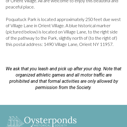
of Orient Village. All are welcome to enjoy this beautiful and
peaceful place.
Poquatuck Park is located approximately 250 feet due west
of Village Lane in Orient Village. A blue historical marker
(pictured below) is located on Village Lane, to the right side
of the pathway to the Park, slightly north of (to the right of)
this postal address: 1490 Village Lane, Orient NY 11957.
We ask that you leash and pick up after your dog. Note that
organized athletic games and all motor traffic are
prohibited and that formal activities are only allowed by
permission from the Society.