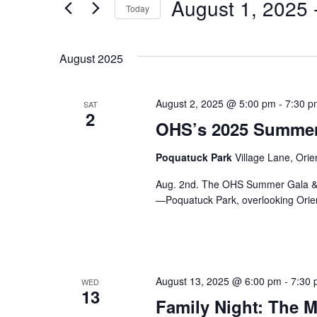
August 1, 2025
 
Today
And
for
Select
Events
Views
date.
August 2025
by
Keyword.
Navigation
August 2, 2025 @ 5:00 pm
-
7:30 p
SAT
2
OHS’s 2025 Summer 
Poquatuck Park
Village Lane, Orie
Aug. 2nd. The OHS Summer Gala & Au
—Poquatuck Park, overlooking Orien
August 13, 2025 @ 6:00 pm
-
7:30
WED
13
Family Night: The M