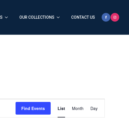
HS
OUR COLLECTIONS
CONTACT US
Event
Find Events
List
Month
Day
Views
Navigation