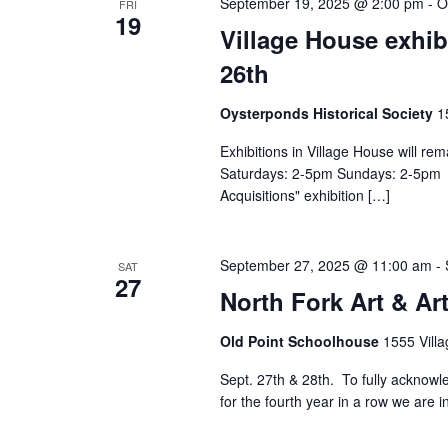
September 19, 2025 @ 2:00 pm
-
O
FRI
19
Village House exhib
26th
Oysterponds Historical Society
1
Exhibitions in Village House will r
Saturdays: 2-5pm Sundays: 2-5pm Pi
Acquisitions" exhibition […]
September 27, 2025 @ 11:00 am
-
SAT
27
North Fork Art & Art
Old Point Schoolhouse
1555 Villa
Sept. 27th & 28th. To fully acknowle
for the fourth year in a row we are i