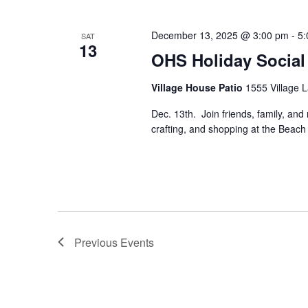
December 13, 2025 @ 3:00 pm
-
5:
SAT
13
OHS Holiday Social
Village House Patio
1555 Village L
Dec. 13th. Join friends, family, and 
crafting, and shopping at the Beac
Previous
Events