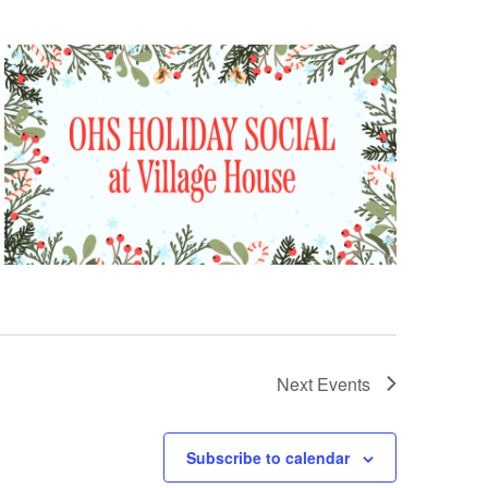
Next
Events
Subscribe to calendar