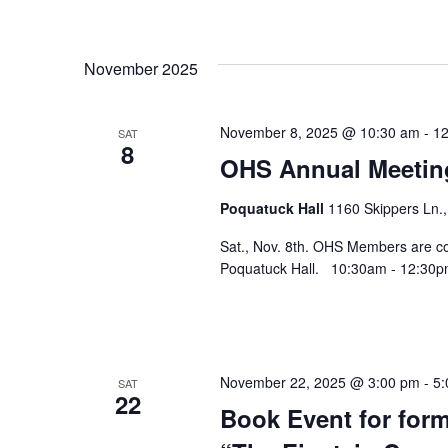
November 2025
November 8, 2025 @ 10:30 am
-
12
SAT
8
OHS Annual Meetin
Poquatuck Hall
1160 Skippers Ln.,
Sat., Nov. 8th. OHS Members are cor
Poquatuck Hall. 10:30am - 12:30pm
November 22, 2025 @ 3:00 pm
-
5:
SAT
22
Book Event for for