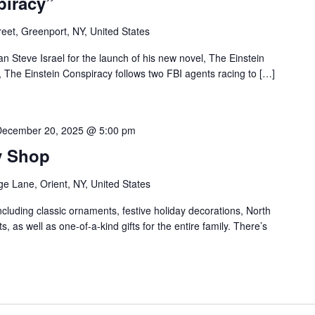
piracy”
reet, Greenport, NY, United States
Steve Israel for the launch of his new novel, The Einstein
 The Einstein Conspiracy follows two FBI agents racing to […]
December 20, 2025 @ 5:00 pm
y Shop
ge Lane, Orient, NY, United States
ncluding classic ornaments, festive holiday decorations, North
ts, as well as one-of-a-kind gifts for the entire family. There’s