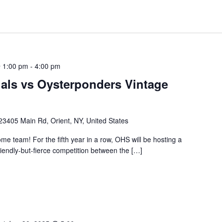
 1:00 pm
-
4:00 pm
als vs Oysterponders Vintage
23405 Main Rd, Orient, NY, United States
ome team! For the fifth year in a row, OHS will be hosting a
riendly-but-fierce competition between the […]