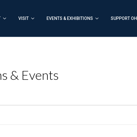
T
VISIT
EVENTS & EXHIBITIONS
SUPPORT O
s & Events