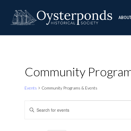
ABOU
Community Program
Events
Community Programs & Events
Events
Events
Enter
Keyword.
Search
Search