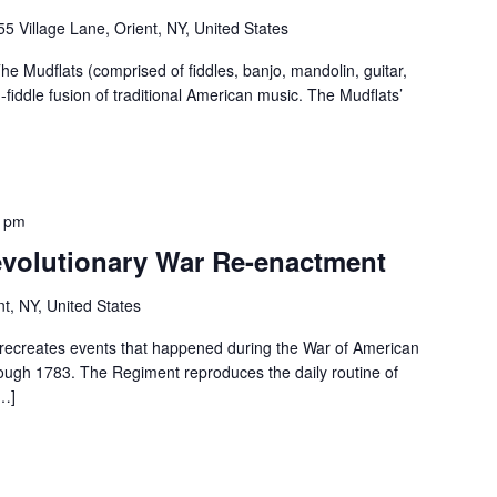
55 Village Lane, Orient, NY, United States
e Mudflats (comprised of fiddles, banjo, mandolin, guitar,
-fiddle fusion of traditional American music. The Mudflats’
0 pm
volutionary War Re-enactment
nt, NY, United States
recreates events that happened during the War of American
rough 1783. The Regiment reproduces the daily routine of
[…]