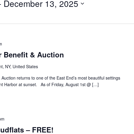
- 
December 13, 2025
m
Benefit & Auction
nt, NY, United States
ction returns to one of the East End’s most beautiful settings
t Harbor at sunset. As of Friday, August 1st @ […]
 pm
udflats – FREE!