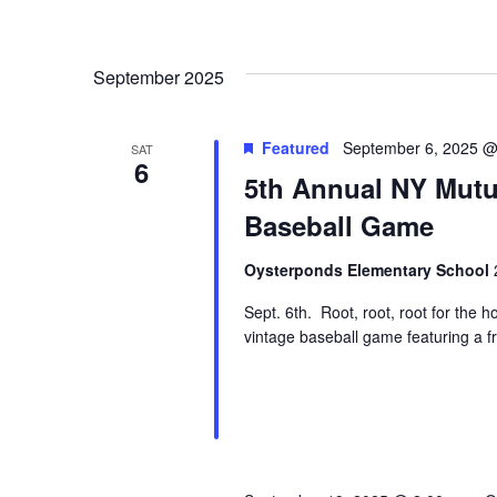
September 2025
Featured
September 6, 2025 @
SAT
6
5th Annual NY Mutu
Baseball Game
Oysterponds Elementary School
Sept. 6th. Root, root, root for the h
vintage baseball game featuring a f