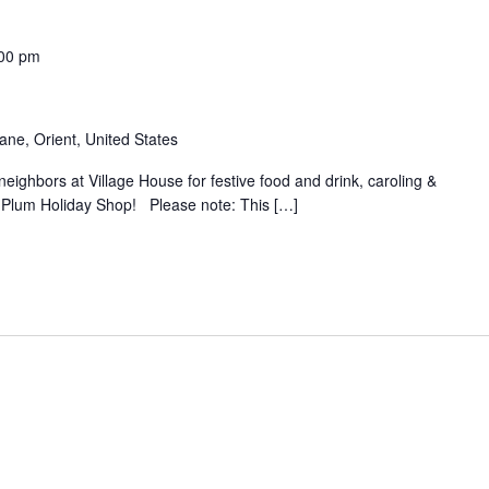
00 pm
ane, Orient, United States
neighbors at Village House for festive food and drink, caroling &
h Plum Holiday Shop! Please note: This […]