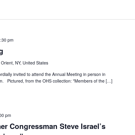
:30 pm
g
 Orient, NY, United States
dially invited to attend the Annual Meeting in person in
. Pictured, from the OHS collection: "Members of the […]
00 pm
mer Congressman Steve Israel’s