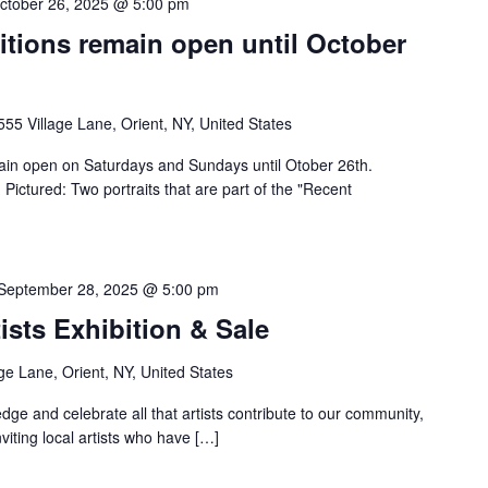
ctober 26, 2025 @ 5:00 pm
itions remain open until October
555 Village Lane, Orient, NY, United States
emain open on Saturdays and Sundays until Otober 26th.
ctured: Two portraits that are part of the "Recent
September 28, 2025 @ 5:00 pm
ists Exhibition & Sale
ge Lane, Orient, NY, United States
dge and celebrate all that artists contribute to our community,
nviting local artists who have […]