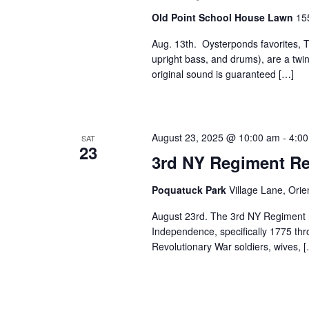
Old Point School House Lawn
15
Aug. 13th. Oysterponds favorites, Th
upright bass, and drums), are a twin
original sound is guaranteed […]
August 23, 2025 @ 10:00 am
-
4:0
SAT
23
3rd NY Regiment Re
Poquatuck Park
Village Lane, Orie
August 23rd. The 3rd NY Regiment 
Independence, specifically 1775 th
Revolutionary War soldiers, wives, 