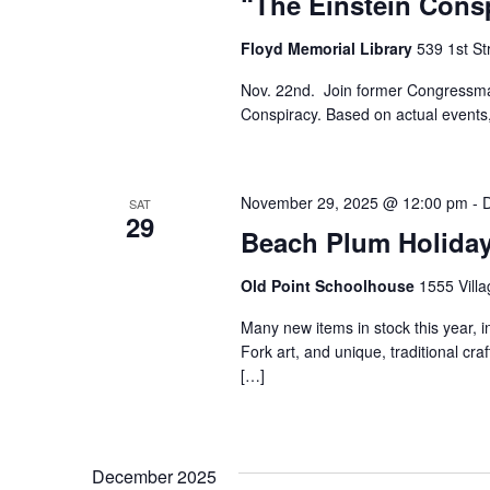
“The Einstein Cons
Floyd Memorial Library
539 1st St
Nov. 22nd. Join former Congressman 
Conspiracy. Based on actual events,
November 29, 2025 @ 12:00 pm
-
SAT
29
Beach Plum Holida
Old Point Schoolhouse
1555 Villa
Many new items in stock this year, i
Fork art, and unique, traditional craf
[…]
December 2025