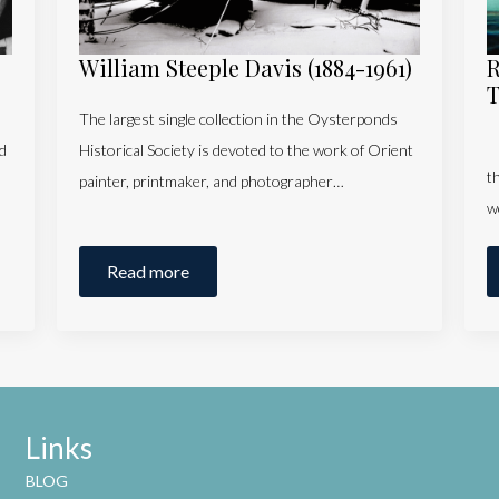
William Steeple Davis (1884-1961)
R
T
The largest single collection in the Oysterponds
T
d
Historical Society is devoted to the work of Orient
t
painter, printmaker, and photographer…
w
Read more
Links
BLOG