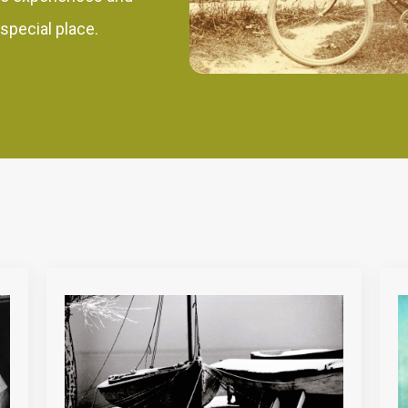
 special place.