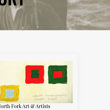
orth Fork Art & Artists