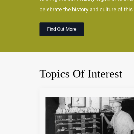
celebrate the history and culture of this
Find Out More
Topics Of Interest