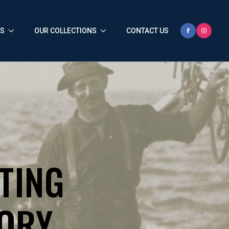
HS
OUR COLLECTIONS
CONTACT US
TING
TORY