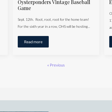
Oysterponders Vintage Baseball
E
Game
O
Sept. 12th. Root, root, root for the home team!
1
For the sixth year in a row, OHS will be hosting…
a
Read more
« Previous