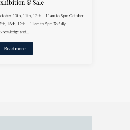
xhibition & Sale
ctober 10th, 11th, 12th – 11am to 5pm October
7th, 18th, 19th – 11am to 5pm To fully
cknowledge and…
Read more