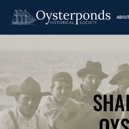
ABOU
SHA
OYS