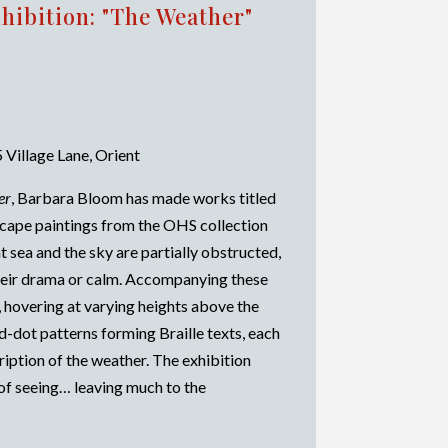
hibition: "The Weather"
 Village Lane, Orient
er
, Barbara Bloom has made works titled
ascape paintings from the OHS collection
t sea and the sky are partially obstructed,
their drama or calm. Accompanying these
 hovering at varying heights above the
d-dot patterns forming Braille texts, each
cription of the weather. The exhibition
of seeing… leaving much to the