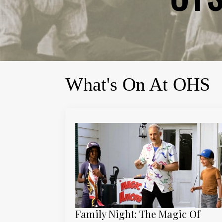
What's On At OHS
Family Night: The Magic Of