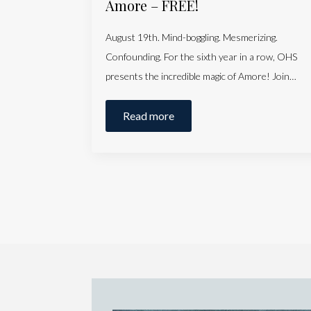
Amore – FREE!
August 19th. Mind-boggling. Mesmerizing.
Confounding. For the sixth year in a row, OHS
presents the incredible magic of Amore! Join…
Read more