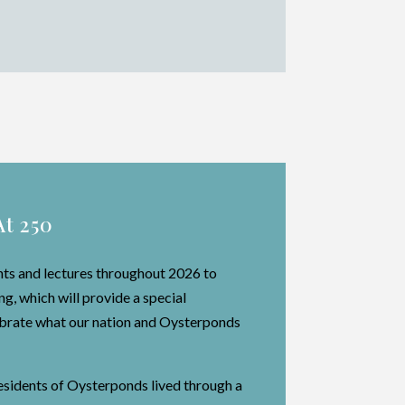
At 250
nts and lectures throughout 2026 to
, which will provide a special
lebrate what our nation and Oysterponds
residents of Oysterponds lived through a