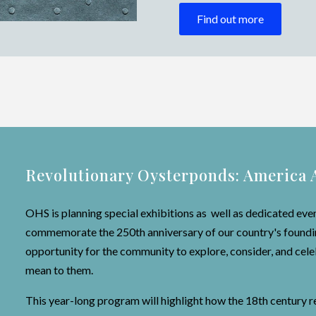
Find out more
Revolutionary Oysterponds: America 
OHS is planning special exhibitions as well as dedicated eve
commemorate the 250th anniversary of our country's founding
opportunity for the community to explore, consider, and ce
mean to them.
This year-long program will highlight how the 18th century 