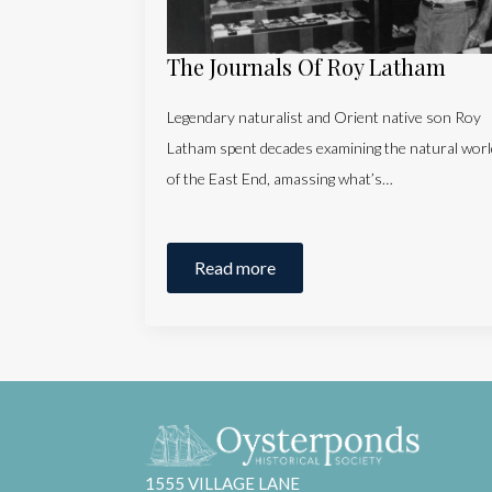
The Journals Of Roy Latham
Legendary naturalist and Orient native son Roy
Latham spent decades examining the natural worl
of the East End, amassing what’s…
Read more
1555 VILLAGE LANE