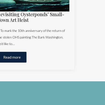
evisiting Oysterponds’ Small-
own Art Heist
o mark the 10th anniversary of the return of
he stolen OHS painting The Bark Washington,
e’d like to…
Read more