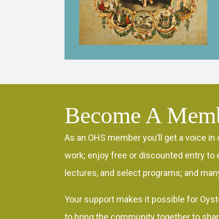
Become A Mem
As an OHS member you’ll get a voice in 
work; enjoy free or discounted entry to e
lectures, and select programs; and many
Your support makes it possible for Oyst
to bring the community together to sha