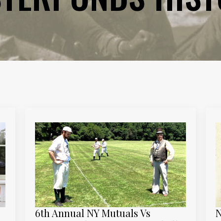
6th Annual NY Mutuals Vs
N