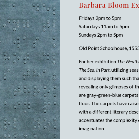
Barbara Bloom Ex
Fridays 2pm to 5pm
Saturdays 11am to 5pm
Sundays 2pm to 5pm
Old Point Schoolhouse, 1555
For her exhibition
The Weath
The Sea, in Part
, utilizing se
and displaying them such tha
revealing only glimpses of 
are gray-green-blue carpets,
floor. The carpets have raise
with a different literary des
accentuates the complexity 
imagination.