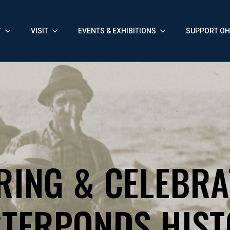
T
VISIT
EVENTS & EXHIBITIONS
SUPPORT O
RING & CELEBRA
TERPONDS HIS