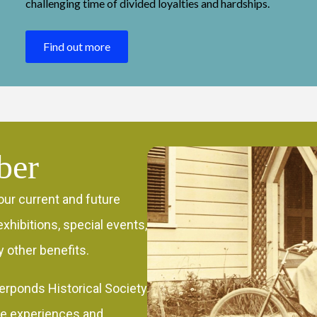
challenging time of divided loyalties and hardships.
Find out more
ber
our current and future
xhibitions, special events,
 other benefits.
erponds Historical Society
re experiences and